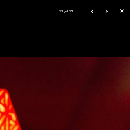
✕
37
of
37