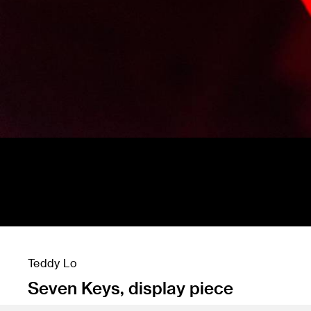
Teddy Lo
Seven Keys, display piece