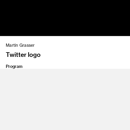
Martin Grasser
Twitter logo
Program
BFA 09 Illustration
Share