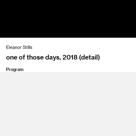
Eleanor Stills
one of those days, 2018 (detail)
Program
BFA 12 Photography and Imaging
Share