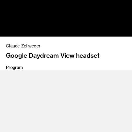
Claude Zellweger
Google Daydream View headset
Program
BS 97 Product Design
Share