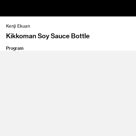
Kenji Ekuan
Kikkoman Soy Sauce Bottle
Program
BS 57 Product Design
As a teenager, legendary designer Kenji Ekuan witnessed the
devastation of Hiroshima, deciding then that he would
become a maker of things. Over his six-decade career,
recognized with the prestigious International Compasso
d’Oro Award, Ekuan created such works of utility and beauty
as Japan’s Komachi bullet train, the Yamaha VMAX
motorcycle, and the iconic, red-capped Kikkoman soy sauce
bottle, now in the permanent collection of the Museum of
Modern Art. Among his books on design: "The Aesthetics of
the Japanese Lunchbox." Ekuan, who once planned to follow