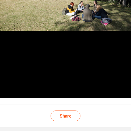
Share