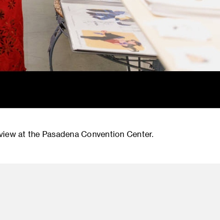
iew at the Pasadena Convention Center.