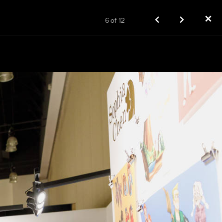
✕
6
of
12