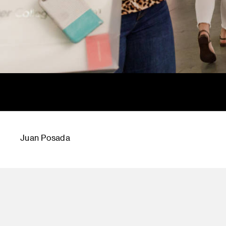
Juan Posada