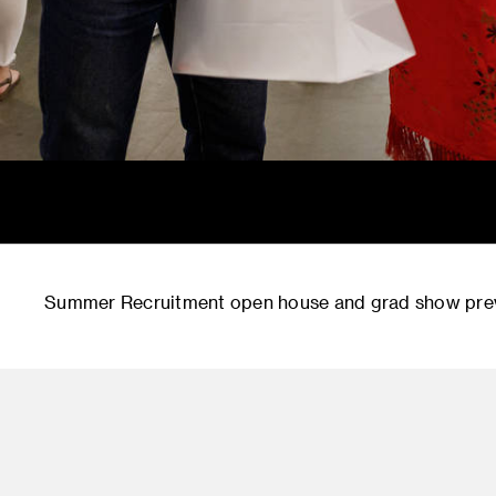
Summer Recruitment open house and grad show prev