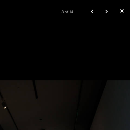
✕
13
of
14