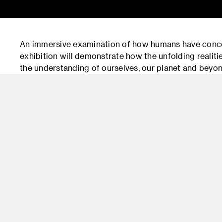
An immersive examination of how humans have concep
exhibition will demonstrate how the unfolding realit
the understanding of ourselves, our planet and beyond
exhibitions and programs examining the intersection
together works by West Coast artists with objects an
archives, including The Caltech Archive, Santa Bar
Participants include Southern California artists Lia
Richmond and Carol Saindon; and Washington State s
will be accompanied by a 20-page mini-catalog with e
gallery visitors. A component of the exhibition, Lia Ha
presented at ArtCenter’s Mullin Gallery (South Campu
curated by Stephen Nowlin, Director of Exhibitions.