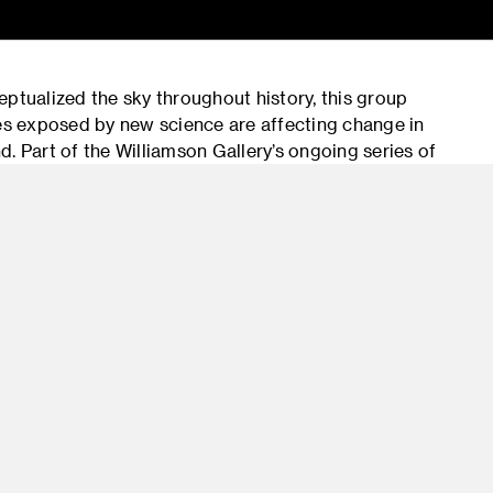
tualized the sky throughout history, this group
ies exposed by new science are affecting change in
. Part of the Williamson Gallery’s ongoing series of
 of contemporary art and science, SKY brings
d artifacts from various museums and scientific
bara Museum of Art and the European Space Agency.
 Halloran, Rebeca Méndez, Laura Parker, Christopher
cientist Eleanor Lutz; among others. The exhibition
ssays and images, available free of charge to all
lloran’s video installation, Double Horizon, will be
s) during the month of February. The exhibition is