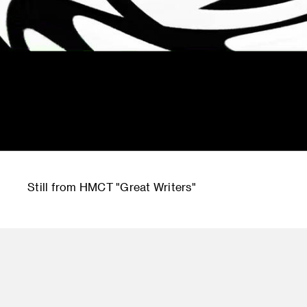
Still from HMCT "Great Writers"