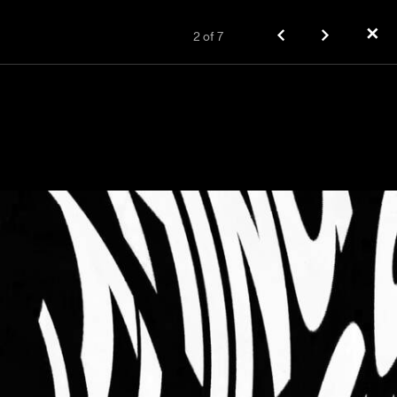
✕
2
of
7