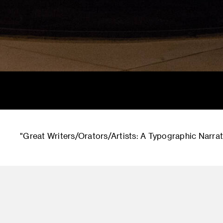
"Great Writers/Orators/Artists: A Typographic Narrati