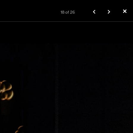
✕
18
of
26