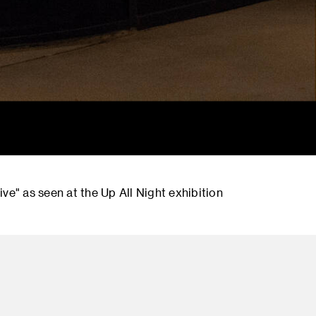
ve" as seen at the Up All Night exhibition