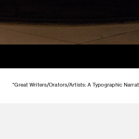
"Great Writers/Orators/Artists: A Typographic Narrati