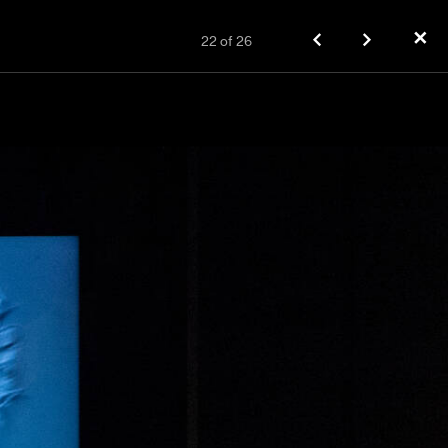
✕
22
of
26