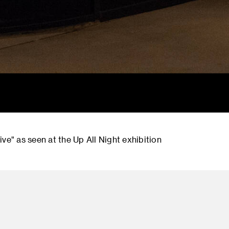
ve" as seen at the Up All Night exhibition