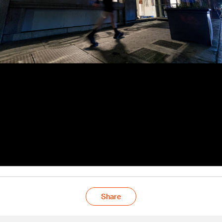
Share