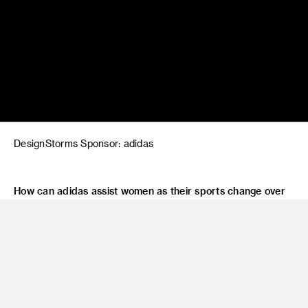
DesignStorms Sponsor: adidas
How can adidas assist women as their sports change over
time?
Design innovative products and communication processes
for the female athlete’s evolving needs.
Faculty: Karen Hofmann, Frido Beisert, Sherry Hoffman