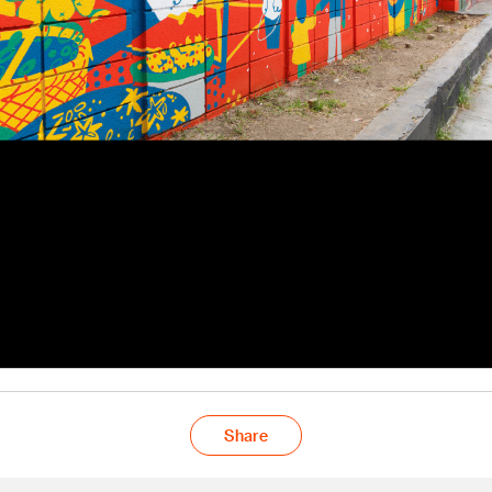
Share