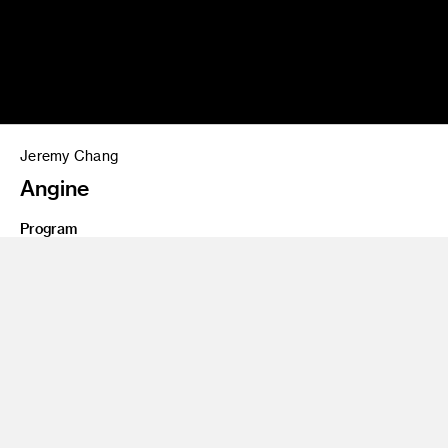
Jeremy Chang
Angine
Program
Interaction Design (B.S)
Share