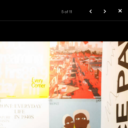
✕
5
of
11