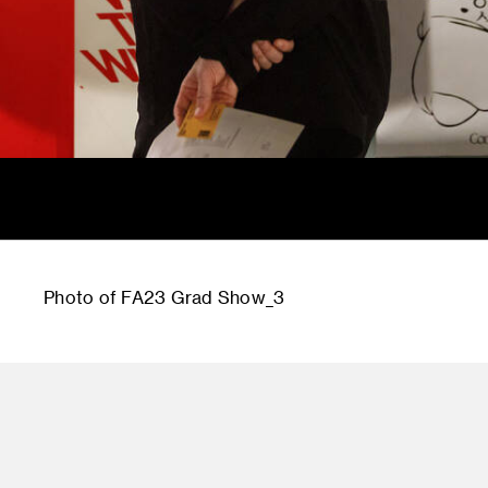
Photo of FA23 Grad Show_3