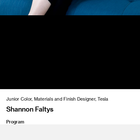
Junior Color, Materials and Finish Designer, Tesla
Shannon Faltys
Program
BS 21 Product Design