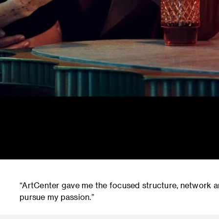
“ArtCenter gave me the focused structure, network a
pursue my passion.”