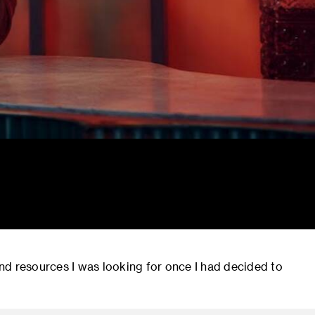
nd resources I was looking for once I had decided to