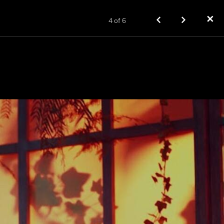
✕
4
of
6