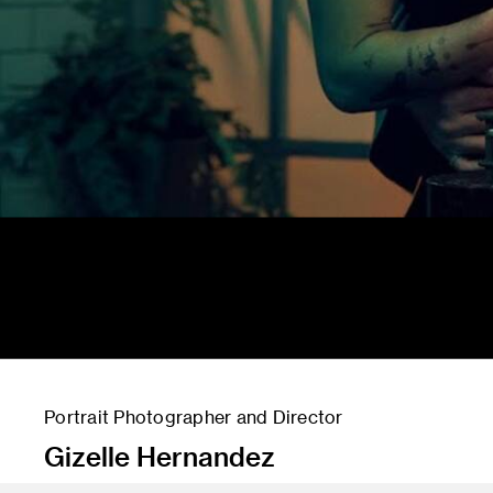
Portrait Photographer ​and Director
Gizelle Hernandez