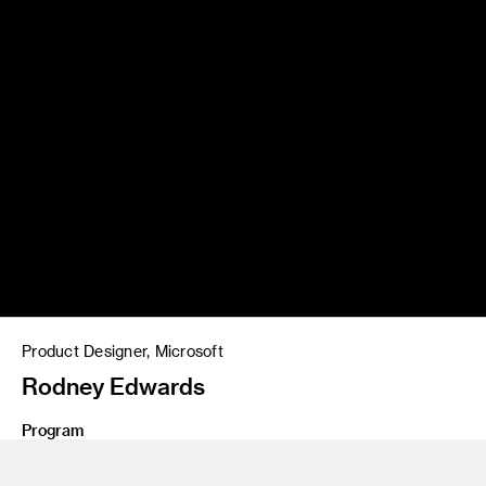
Product Designer, Microsoft
Rodney Edwards
Program
BS 21 Interaction Design