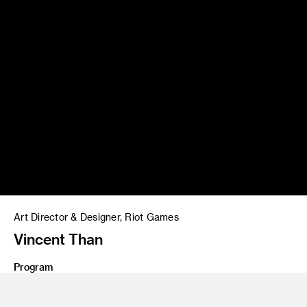
Art Director & Designer, Riot Games
Vincent Than
Program
MFA 20 Graphic Design