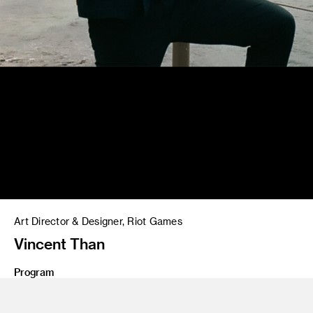
Art Director & Designer, Riot Games
Vincent Than
Program
MFA 20 Graphic Design