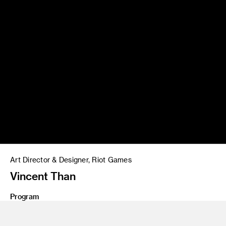
Art Director & Designer, Riot Games
Vincent Than
Program
MFA 20 Graphic Design