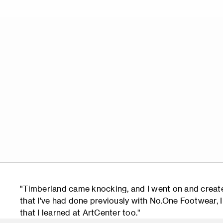
"Timberland came knocking, and I went on and created
that I've had done previously with No.One Footwear, I t
that I learned at ArtCenter too."