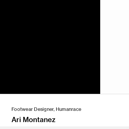
Footwear Designer, Humanrace
Ari Montanez