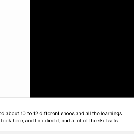
 about 10 to 12 different shoes and all the learnings
ook here, and I applied it, and a lot of the skill sets