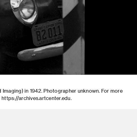
d Imaging) in 1942. Photographer unknown. For more
 https://archives.artcenter.edu.