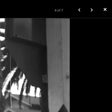
✕
4
of
7