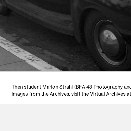
Then student Marion Strahl (BFA 43 Photography an
images from the Archives, visit the Virtual Archives at