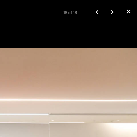
✕
18
of
18