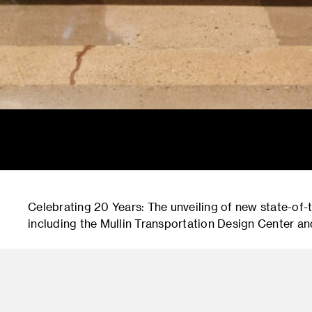
Celebrating 20 Years: The unveiling of new state-of
including the Mullin Transportation Design Center an