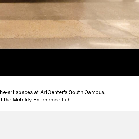
-the-art spaces at ArtCenter's South Campus,
d the Mobility Experience Lab.