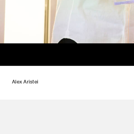
Alex Aristei