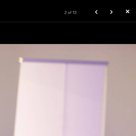
✕
2
of
13