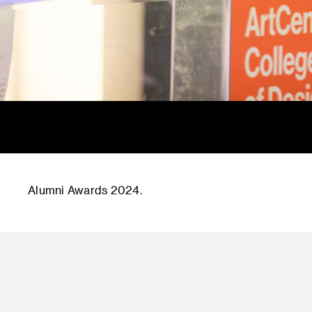
Alumni Awards 2024.