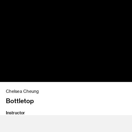
Chelsea Cheung
Bottletop
Instructor
James Meraz
Program