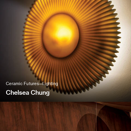
Ceramic Futures—Lighting
Chelsea Chung