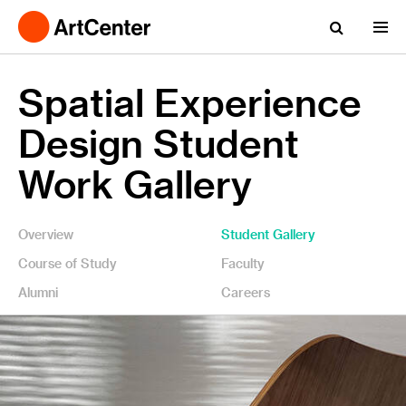
Spatial Experience
Design Student
Work Gallery
Overview
Student Gallery
Course of Study
Faculty
Alumni
Careers