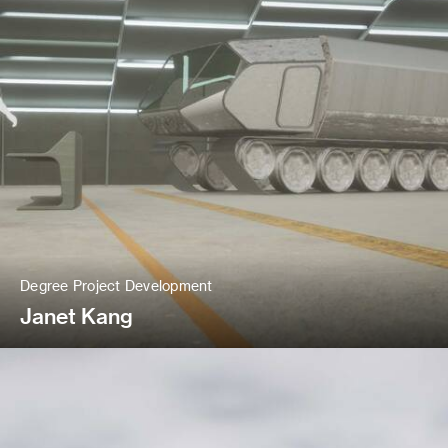
Degree Project Development
Janet Kang