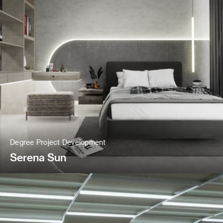
Degree Project Development
Serena Sun