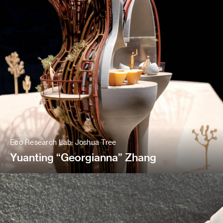
Eco Research Lab: Joshua Tree
Yuanting “Georgianna” Zhang