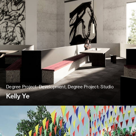
Degree Project: Development, Degree Project: Studio
Kelly Ye