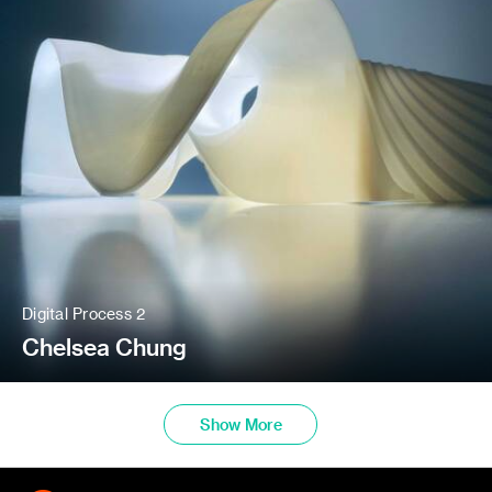
Digital Process 2
Chelsea Chung
Show More