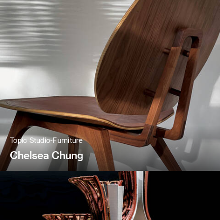
Topic Studio-Furniture
Chelsea Chung