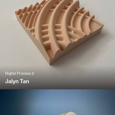
Digital Process 2
Jalyn Tan