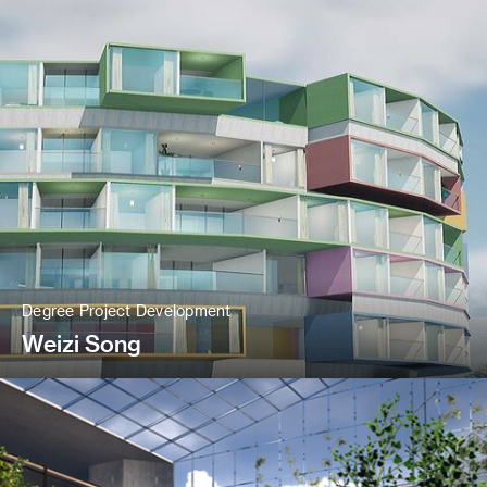
Degree Project Development
Weizi Song