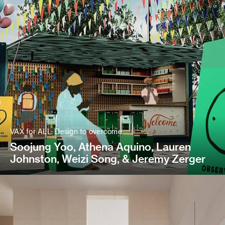
VAX for ALL: Design to overcome
Soojung Yoo, Athena Aquino, Lauren
Johnston, Weizi Song, & Jeremy Zerger