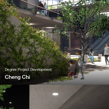
Degree Project Development
Cheng Chi