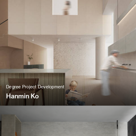
Degree Project Development
Hanmin Ko