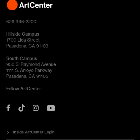
626 396-2200
Hillside Campus
1700 Lida Street
Pasadena, CA 91103
South Campus
950 S. Raymond Avenue
1111 S. Arroyo Parkway
Pasadena, CA 91105
Follow ArtCenter
Tik
YouTube
Facebook
Instagram
Tok
Inside ArtCenter Login