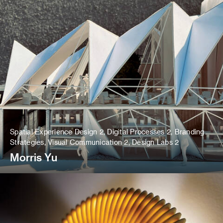
Spatial Experience Design 2, Digital Processes 2, Branding
Strategies, Visual Communication 2, Design Labs 2
Morris Yu