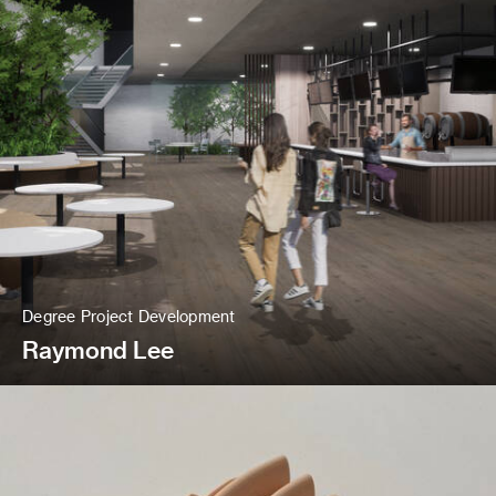
Degree Project Development
Raymond Lee