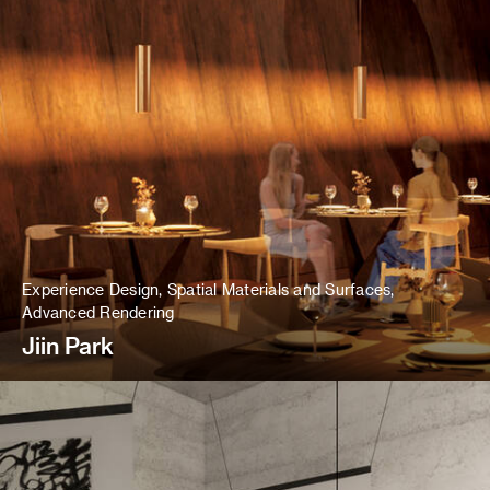
Experience Design, Spatial Materials and Surfaces,
Advanced Rendering
Jiin Park