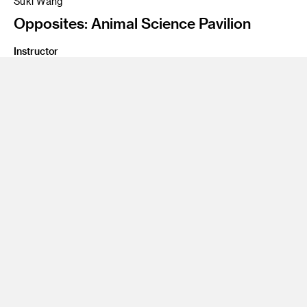
Suki Wang
Opposites: Animal Science Pavilion
Instructor
James Meraz
Program
Undergraduate Spatial Experience Design
Class Name
Environmental Design One
The animal learning pavilion will serve as a satellite for the
Los Angeles Zoo. This learning center pavilion will look at
nature ecological systems that are in potential danger, such
as: The disappearance of biodiverslty at an alarming rate.
The crisis of multiple creature species extinction This
pavilion will engage visitors in education, and research to
promote knowledge, appreciation and conservation of the
wild animal life.