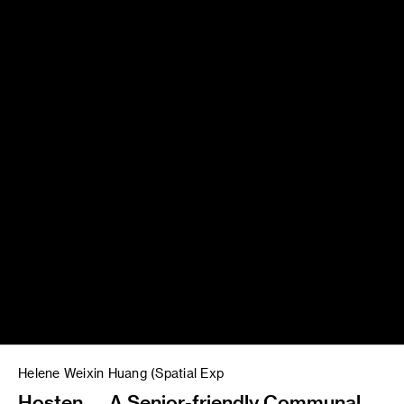
Helene Weixin Huang (Spatial Exp
Hosten — A Senior-friendly Communal