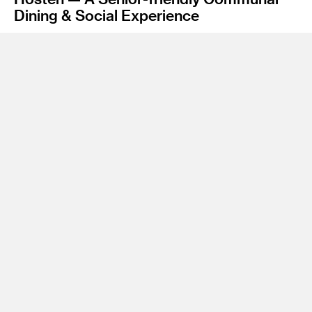
Dining & Social Experience
Instructor
James Meraz
Program
Undergraduate Spatial Experience Design
While older adults struggle with physical and mental
challenges, we collaborated with a local non-profit
organization, ONEgeneration Senior Enrichment Center in
Los Angeles, to provide a better experience for them in the
post-pandemic era. Hosten facilitates a healthier lifestyle by
providing a nutritional-enriched farmers' market, lively co-
cooking events, and a fun dining & socializing experience for
older adults. We aim to bring older adults and young
generations together safely with food.