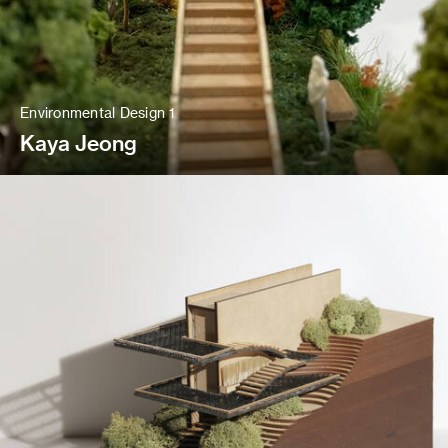
Environmental Design 1
Kaya Jeong