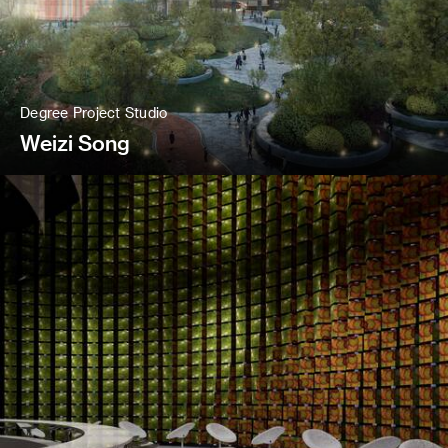
Degree Project Studio
Weizi Song