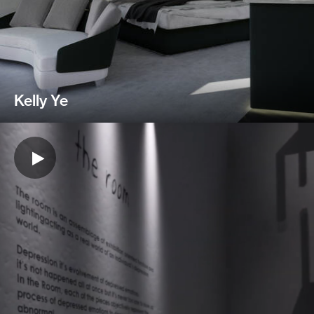
Kelly Ye