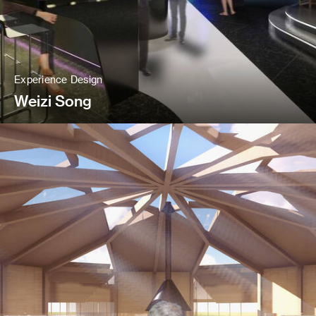
Experience Design
Weizi Song