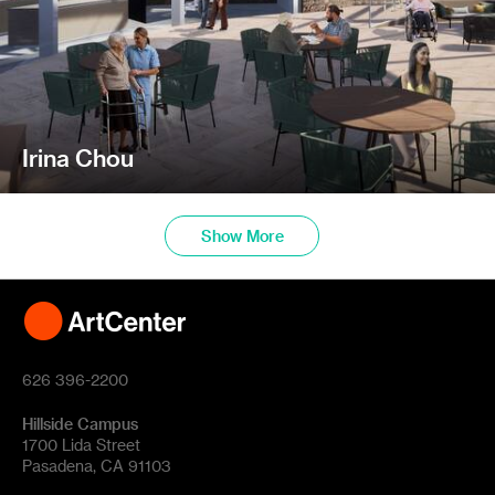
Irina Chou
Show More
626 396-2200
Hillside Campus
1700 Lida Street
Pasadena, CA 91103