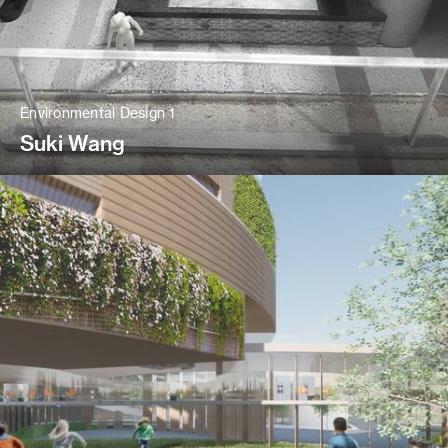
Environmental Design 1
Suki Wang