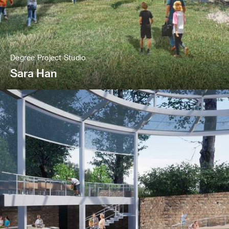
Degree Project Studio
Sara Han