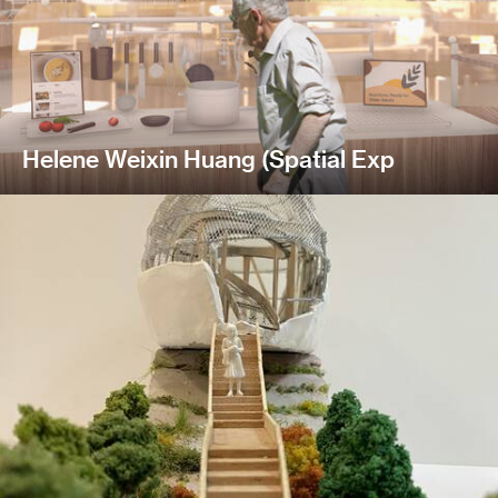
Helene Weixin Huang (Spatial Exp