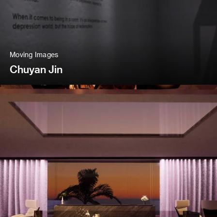
Moving Images
Chuyan Jin