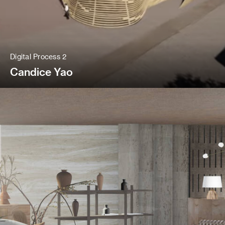
Digital Process 2
Candice Yao