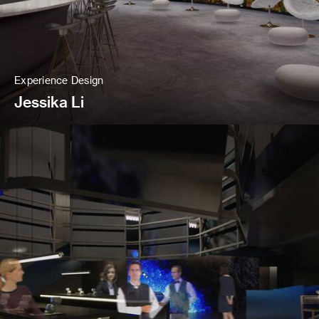
Experience Design
Jessika Li