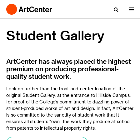
Student Gallery
ArtCenter has always placed the highest
premium on producing professional-
quality student work.
Look no further than the front-and-center location of the
original Student Gallery, at the entrance to Hillside Campus,
for proof of the College’s commitment to dazzling power of
student-produced works of art and design. In fact, ArtCenter
is so committed to the sanctity of student work that it
ensures all students “own” the work they produce at school,
from patents to intellectual property rights.