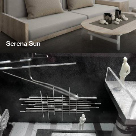
Serena Sun