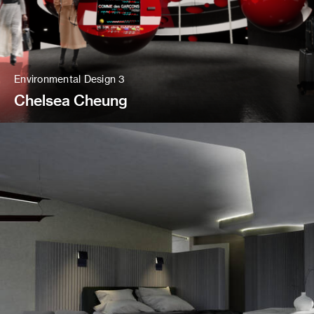
Environmental Design 3
Chelsea Cheung