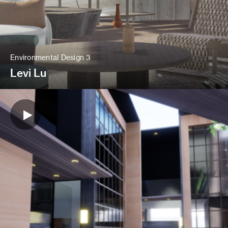
Environmental Design 3
Levi Lu