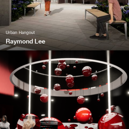
Urban Hangout
Raymond Lee