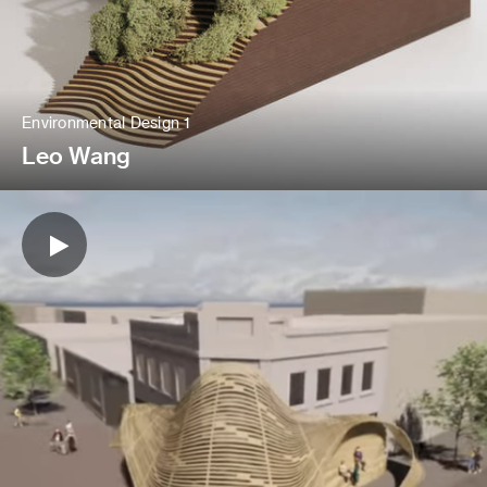
Environmental Design 1
Leo Wang