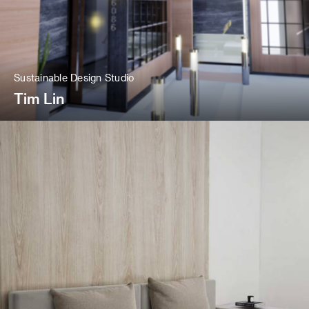
Sustainable Design Studio
Tim Lin