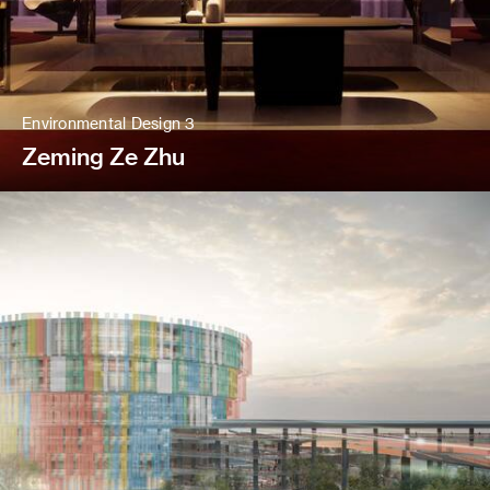
Environmental Design 3
Zeming Ze Zhu