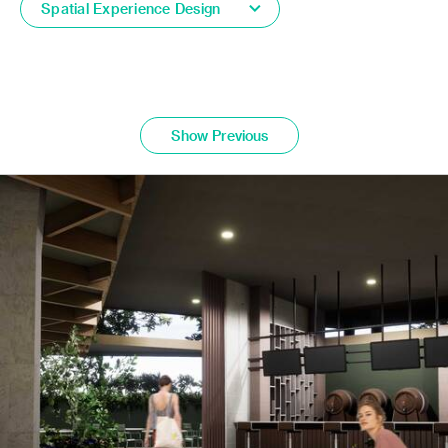
Spatial Experience Design
Show Previous