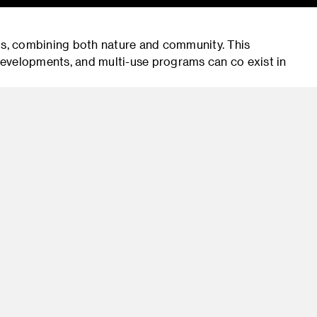
s, combining both nature and community. This
evelopments, and multi-use programs can co exist in