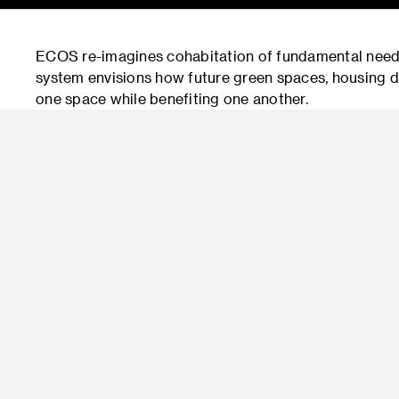
ECOS re-imagines cohabitation of fundamental need
system envisions how future green spaces, housing d
one space while benefiting one another.