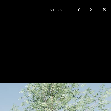
✕
53
of
62