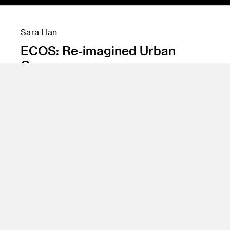
Sara Han
ECOS: Re-imagined Urban
Greenery
Instructor
Emil Mertzel
Program
Undergraduate Spatial Experience Design
Class Name
Degree Project Studio