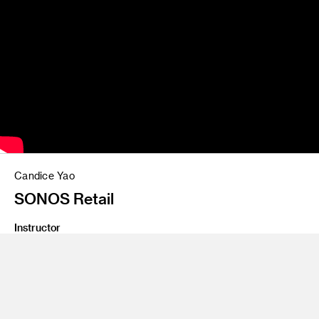
Candice Yao
SONOS Retail
Instructor
Yo Oshima
Program
Undergraduate Spatial Experience Design
Class Name
Digital Process 2