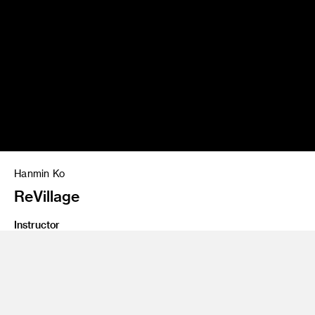
Hanmin Ko
ReVillage
Instructor
Yo Oshima
Program
Undergraduate Spatial Experience Design
Class Name
Degree Project Development