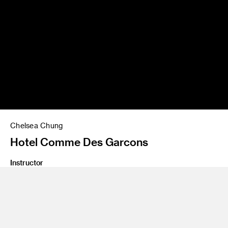
Chelsea Chung
Hotel Comme Des Garcons
Instructor
Yo Oshima
Program
Undergraduate Spatial Experience Design
Class Name
Design Lab 3