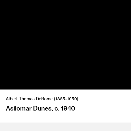
Albert Thomas DeRome (1885–1959)
Asilomar Dunes, c. 1940