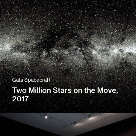
Gaia Spacecraft
Two Million Stars on the Move,
2017