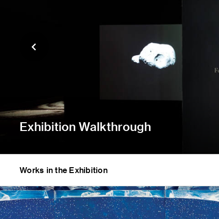
Exhibition Walkthrough
Works in the Exhibition