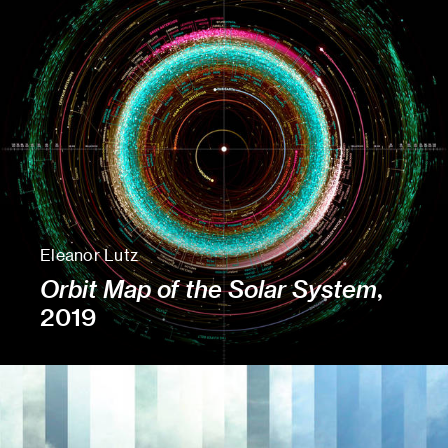
Eleanor Lutz
Orbit Map of the Solar System
,
2019