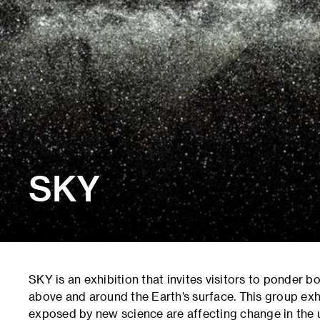
SKY
SKY is an exhibition that invites visitors to ponder b
above and around the Earth’s surface. This group exhi
exposed by new science are affecting change in the 