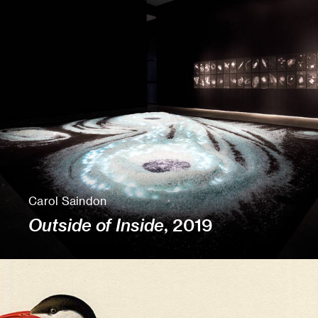
Carol Saindon
Outside of Inside
, 2019