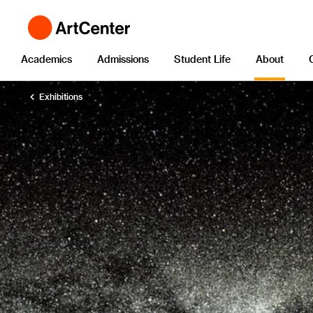
Academics
Admissions
Student Life
About
Exhibitions