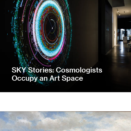
SKY Stories: Cosmologists
Occupy an Art Space