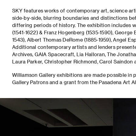
SKY features works of contemporary art, science arti
side-by-side, blurring boundaries and distinctions 
differing periods of history. The exhibition includes
(1541-1622) & Franz Hogenberg (1535-1590), George E
1543), Albert Thomas DeRome (1885-1959), Angel Esp
Additional contemporary artists and lenders presen
Archives, GAIA Spacecraft, Lia Halloran, The Jonath
Laura Parker, Christopher Richmond, Carol Saindon 
Williamson Gallery exhibitions are made possible in 
Gallery Patrons and a grant from the Pasadena Art Al