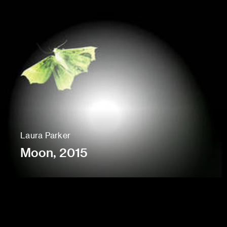
Laura Parker
Moon, 2015