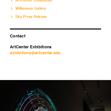
ArtCenter Exhibitions
Williamson Gallery
Sky Press Release
Contact
ArtCenter Exhibitions
exhibitions@artcenter.edu