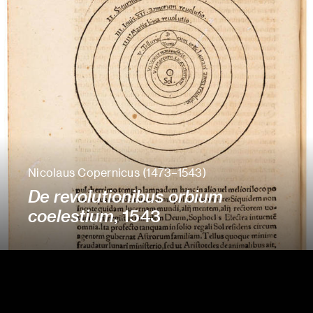
Nicolaus Copernicus (1473–1543)
De revolutionibus orbium
coelestium
, 1543