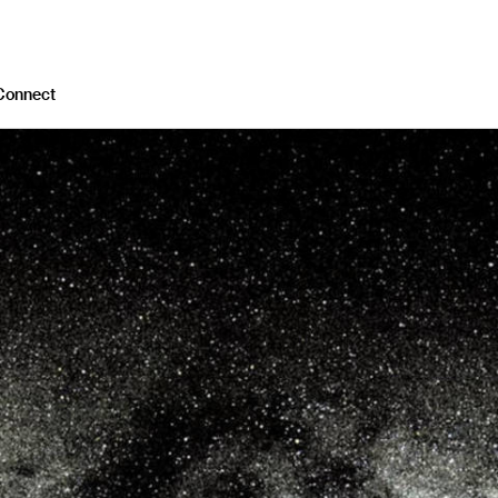
Connect