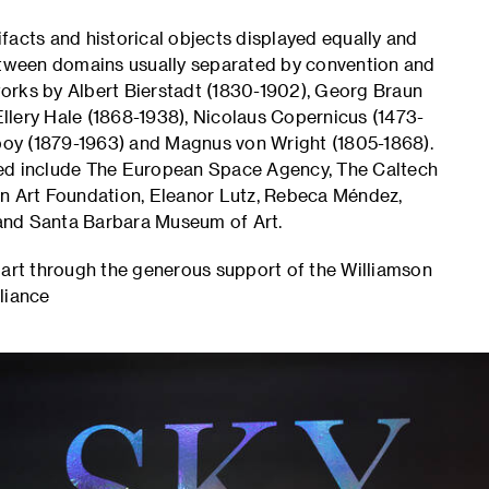
facts and historical objects displayed equally and
between domains usually separated by convention and
 works by Albert Bierstadt (1830-1902), Georg Braun
llery Hale (1868-1938), Nicolaus Copernicus (1473-
oy (1879-1963) and Magnus von Wright (1805-1868).
ted include The European Space Agency, The Caltech
an Art Foundation, Eleanor Lutz, Rebeca Méndez,
and Santa Barbara Museum of Art.
part through the generous support of the Williamson
liance