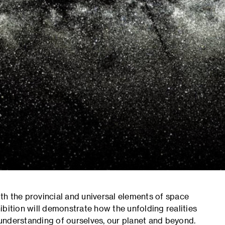
oth the provincial and universal elements of space
bition will demonstrate how the unfolding realities
understanding of ourselves, our planet and beyond.