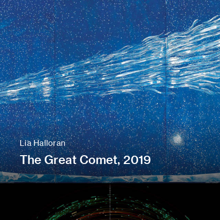
Lia Halloran
The Great Comet, 2019