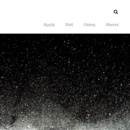
Apply
Visit
Giving
Alumni