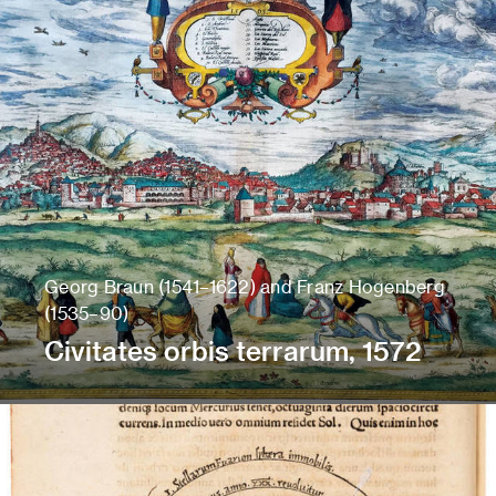
Georg Braun (1541–1622) and Franz Hogenberg
(1535–90)
Civitates orbis terrarum, 1572