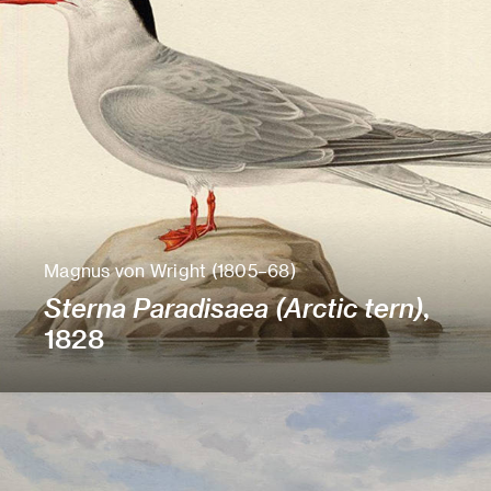
Magnus von Wright (1805–68)
Sterna Paradisaea (Arctic tern)
,
1828