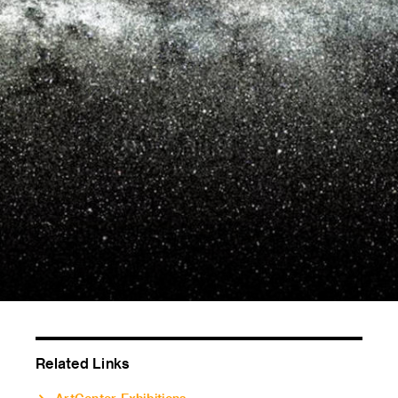
Related Links