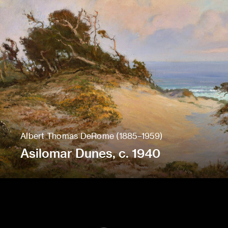
Albert Thomas DeRome (1885–1959)
Asilomar Dunes, c. 1940