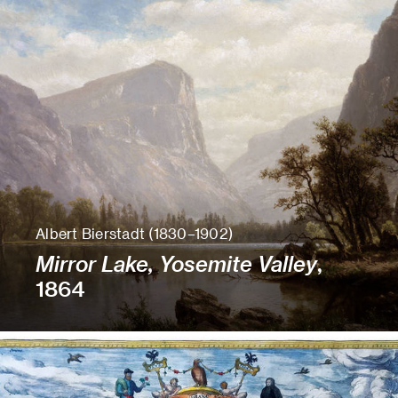
Albert Bierstadt (1830–1902)
Mirror Lake, Yosemite Valley
,
1864