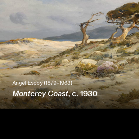
Angel Espoy (1879–1963)
Monterey Coast
, c. 1930