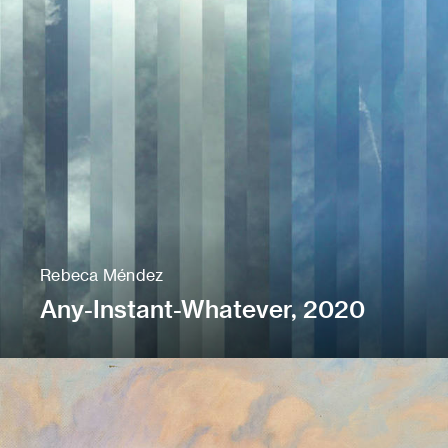
Rebeca Méndez
Any-Instant-Whatever, 2020