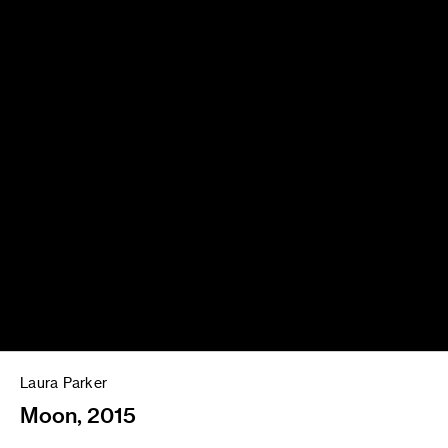
Laura Parker
Moon, 2015