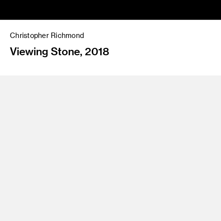
Christopher Richmond
Viewing Stone, 2018
Looping HD video, sound, 30:08
Directed and conceived by Christopher Richmond;
Cinematography: Colin Trenbeath; Editor: Christopher
Richmond; Music: Aileen Bryant; Asteroid: Evan Walker
Courtesy of the artist
Christopher Richmond is a Los Angeles artist working in
film/video, photography and drawing. He presents the image
of a simulated asteroid gently pirouetting and toppling in
blackness as spotlit by the sun. Seemingly a symbol for the