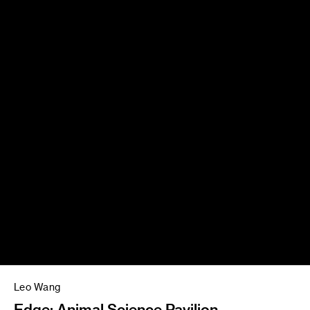
Leo Wang
Edge: Animal Science Pavilion