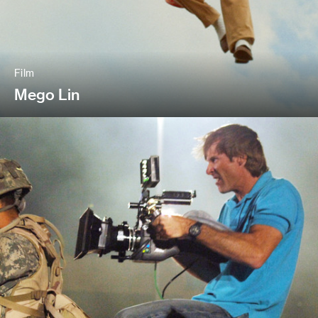
Film
Mego Lin