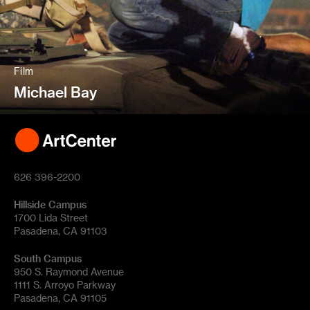
Film
Michael Bay
626 396-2200
Hillside Campus
1700 Lida Street
Pasadena, CA 91103
South Campus
950 S. Raymond Avenue
1111 S. Arroyo Parkway
Pasadena, CA 91105