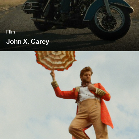
Film
John X. Carey