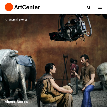
Alumni Stories
Alumni Stories