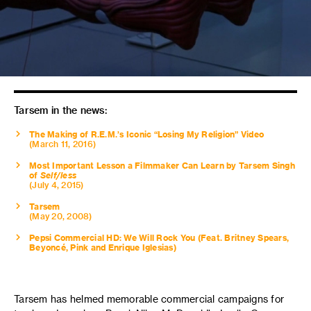
Tarsem in the news:
The Making of R.E.M.’s Iconic “Losing My Religion” Video
(March 11, 2016)
Most Important Lesson a Filmmaker Can Learn by Tarsem Singh
of
Self/less
(July 4, 2015)
Tarsem
(May 20, 2008)
Pepsi Commercial HD: We Will Rock You (Feat. Britney Spears,
Beyoncé, Pink and Enrique Iglesias)
Tarsem has helmed memorable commercial campaigns for