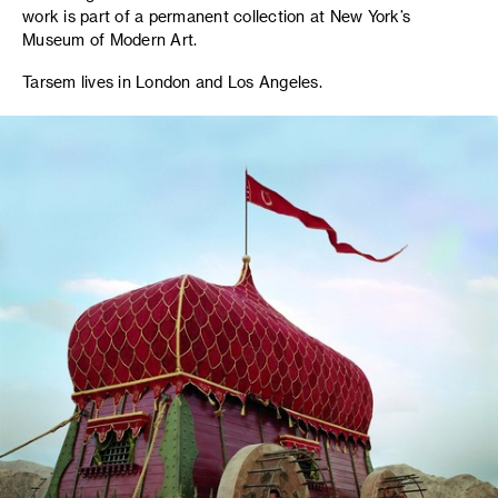
work is part of a permanent collection at New York’s
Museum of Modern Art.
Tarsem lives in London and Los Angeles.