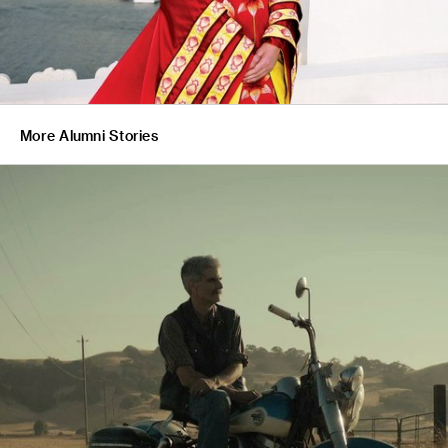
More Alumni Stories