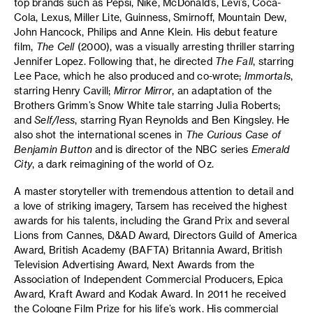
top brands such as Pepsi, Nike, McDonald’s, Levi’s, Coca-
Cola, Lexus, Miller Lite, Guinness, Smirnoff, Mountain Dew,
John Hancock, Philips and Anne Klein. His debut feature
film,
The Cell
(2000), was a visually arresting thriller starring
Jennifer Lopez. Following that, he directed
The Fall
, starring
Lee Pace, which he also produced and co-wrote;
Immortals
,
starring Henry Cavill;
Mirror Mirror
, an adaptation of the
Brothers Grimm’s Snow White tale starring Julia Roberts;
and
Self/less
, starring Ryan Reynolds and Ben Kingsley. He
also shot the international scenes in
The Curious Case of
Benjamin Button
and is director of the NBC series
Emerald
City
, a dark reimagining of the world of Oz.
A master storyteller with tremendous attention to detail and
a love of striking imagery, Tarsem has received the highest
awards for his talents, including the Grand Prix and several
Lions from Cannes, D&AD Award, Directors Guild of America
Award, British Academy (BAFTA) Britannia Award, British
Television Advertising Award, Next Awards from the
Association of Independent Commercial Producers, Epica
Award, Kraft Award and Kodak Award. In 2011 he received
the Cologne Film Prize for his life’s work. His commercial