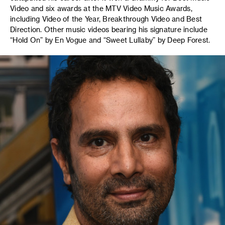
Video and six awards at the MTV Video Music Awards,
including Video of the Year, Breakthrough Video and Best
Direction. Other music videos bearing his signature include
“Hold On” by En Vogue and “Sweet Lullaby” by Deep Forest.