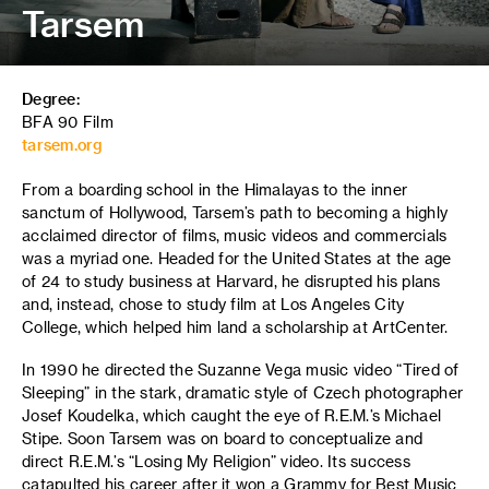
Tarsem
Degree:
BFA 90 Film
tarsem.org
From a boarding school in the Himalayas to the inner
sanctum of Hollywood, Tarsem’s path to becoming a highly
acclaimed director of films, music videos and commercials
was a myriad one. Headed for the United States at the age
of 24 to study business at Harvard, he disrupted his plans
and, instead, chose to study film at Los Angeles City
College, which helped him land a scholarship at ArtCenter.
In 1990 he directed the Suzanne Vega music video “Tired of
Sleeping” in the stark, dramatic style of Czech photographer
Josef Koudelka, which caught the eye of R.E.M.’s Michael
Stipe. Soon Tarsem was on board to conceptualize and
direct R.E.M.’s “Losing My Religion” video. Its success
catapulted his career after it won a Grammy for Best Music