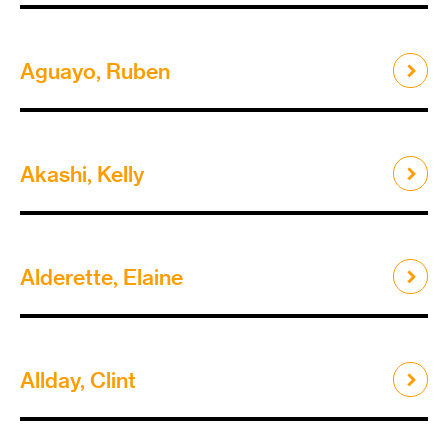
Aguayo, Ruben
Akashi, Kelly
Alderette, Elaine
Allday, Clint