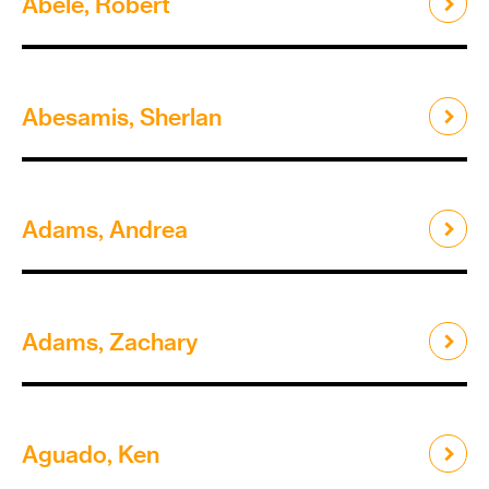
Abele, Robert
Abesamis, Sherlan
Adams, Andrea
Adams, Zachary
Aguado, Ken