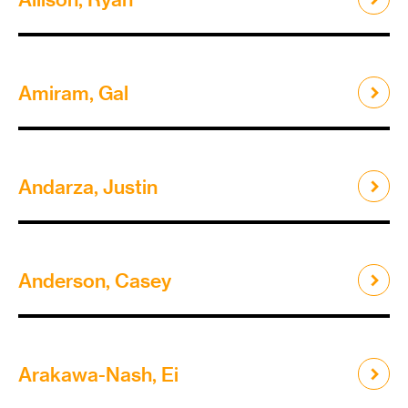
Amiram, Gal
Andarza, Justin
Anderson, Casey
Arakawa-Nash, Ei