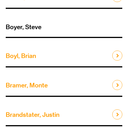
Boyer, Steve
Boyl, Brian
Bramer, Monte
Brandstater, Justin