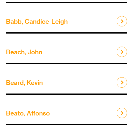
Babb, Candice-Leigh
Beach, John
Beard, Kevin
Beato, Affonso