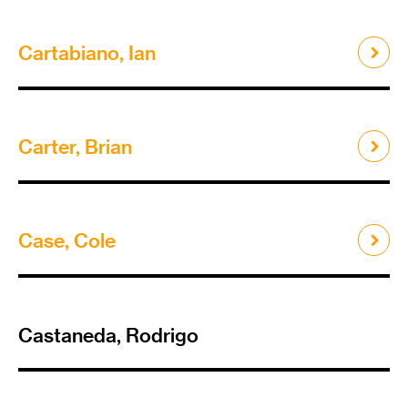
Cartabiano, Ian
Carter, Brian
Case, Cole
Castaneda, Rodrigo