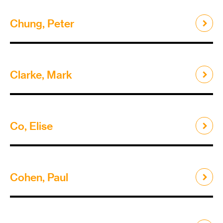
Chung, Peter
Clarke, Mark
Co, Elise
Cohen, Paul