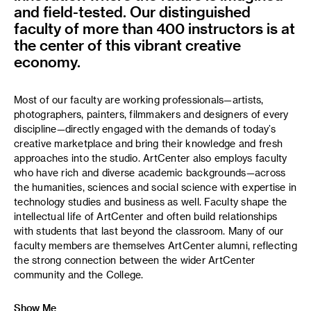
and field-tested. Our distinguished
faculty of more than 400 instructors is at
the center of this vibrant creative
economy.
Most of our faculty are working professionals—artists,
photographers, painters, filmmakers and designers of every
discipline—directly engaged with the demands of today’s
creative marketplace and bring their knowledge and fresh
approaches into the studio. ArtCenter also employs faculty
who have rich and diverse academic backgrounds—across
the humanities, sciences and social science with expertise in
technology studies and business as well. Faculty shape the
intellectual life of ArtCenter and often build relationships
with students that last beyond the classroom. Many of our
faculty members are themselves ArtCenter alumni, reflecting
the strong connection between the wider ArtCenter
community and the College.
Show Me