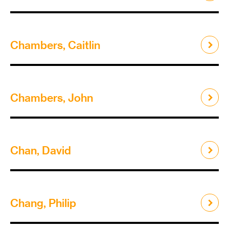
Chambers, Caitlin
Chambers, John
Chan, David
Chang, Philip