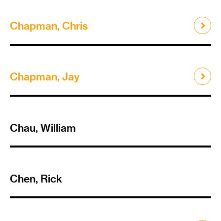
Chapman, Chris
Chapman, Jay
Chau, William
Chen, Rick