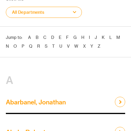
All Departments
Jump to:
A
B
C
D
E
F
G
H
I
J
K
L
M
N
O
P
Q
R
S
T
U
V
W
X
Y
Z
A
Abarbanel, Jonathan