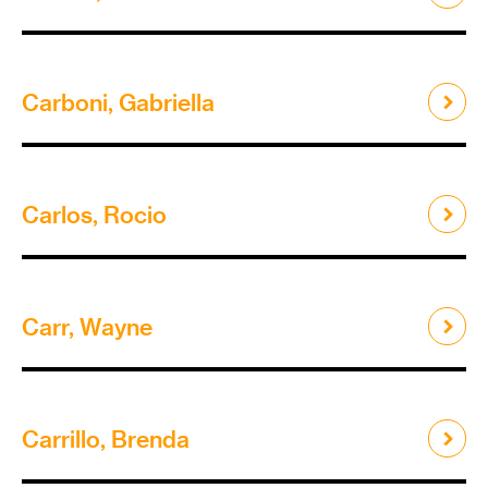
Carboni, Gabriella
Carlos, Rocio
Carr, Wayne
Carrillo, Brenda