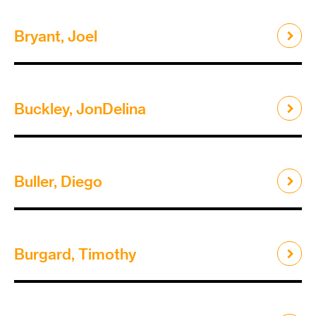
Bryant, Joel
Buckley, JonDelina
Buller, Diego
Burgard, Timothy