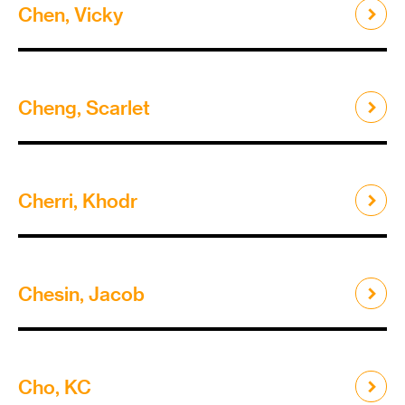
Chen, Vicky
Cheng, Scarlet
Cherri, Khodr
Chesin, Jacob
Cho, KC