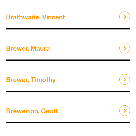
Brathwaite, Vincent
Brewer, Maura
Brewer, Timothy
Brewerton, Geoff