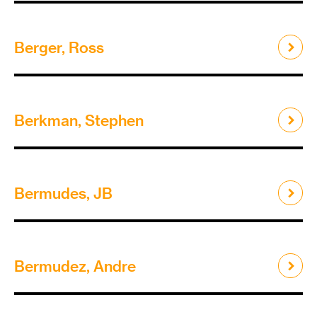
Berger, Ross
Berkman, Stephen
Bermudes, JB
Bermudez, Andre