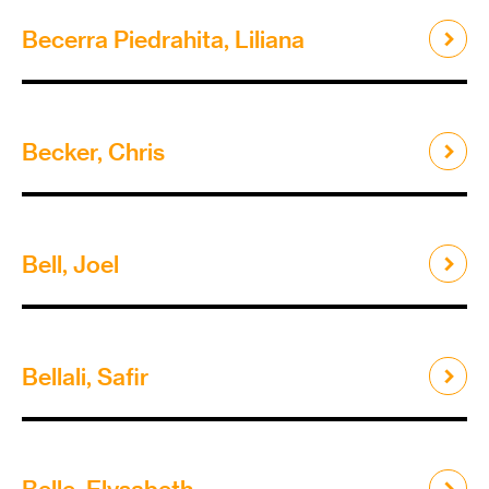
Becerra Piedrahita, Liliana
Becker, Chris
Bell, Joel
Bellali, Safir
Belle, Elysabeth