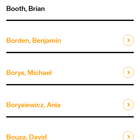
Booth, Brian
Borden, Benjamin
Borys, Michael
Borysiewicz, Ania
Bouza, David