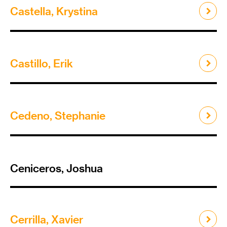
Castella, Krystina
Castillo, Erik
Cedeno, Stephanie
Ceniceros, Joshua
Cerrilla, Xavier