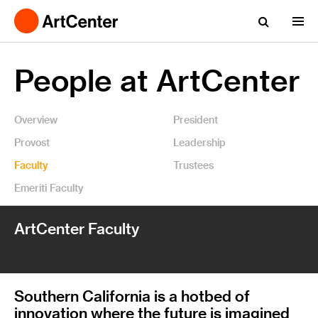
People at ArtCenter
Overview
President
Provost
Leadership
Faculty
Trustees
Emeriti Faculty
ArtCenter Faculty
Southern California is a hotbed of
innovation where the future is imagined