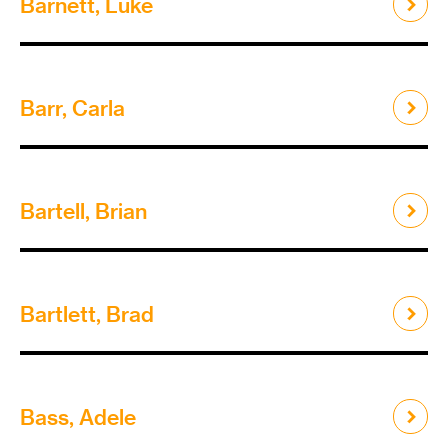
Barnett, Luke
Barr, Carla
Bartell, Brian
Bartlett, Brad
Bass, Adele