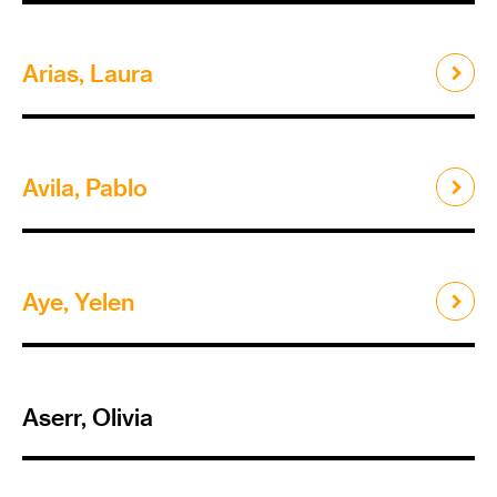
Arias, Laura
Avila, Pablo
Aye, Yelen
Aserr, Olivia