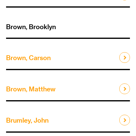
Brown, Brooklyn
Brown, Carson
Brown, Matthew
Brumley, John