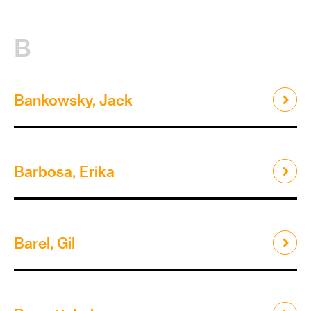
B
Bankowsky, Jack
Barbosa, Erika
Barel, Gil