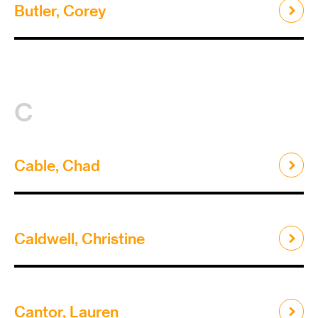
Butler, Corey
C
Cable, Chad
Caldwell, Christine
Cantor, Lauren