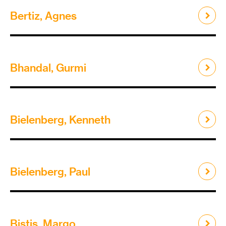
Bertiz, Agnes
Bhandal, Gurmi
Bielenberg, Kenneth
Bielenberg, Paul
Bistis, Margo