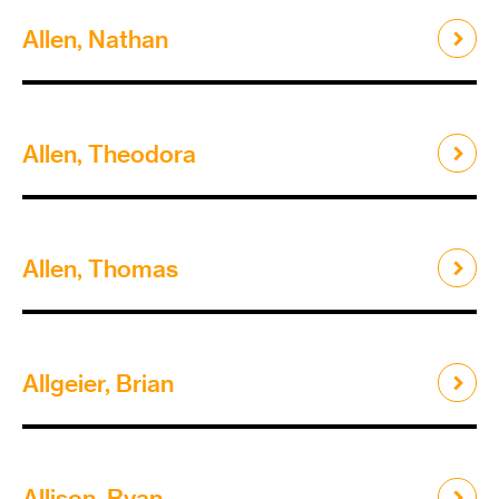
Allen, Nathan
Allen, Theodora
Allen, Thomas
Allgeier, Brian
Allison, Ryan