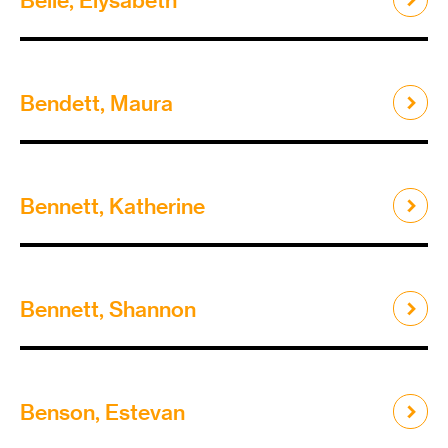
Bendett, Maura
Bennett, Katherine
Bennett, Shannon
Benson, Estevan