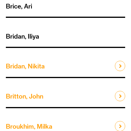
Brice, Ari
Bridan, Iliya
Bridan, Nikita
Britton, John
Broukhim, Milka