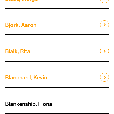
Bjork, Aaron
Blaik, Rita
Blanchard, Kevin
Blankenship, Fiona