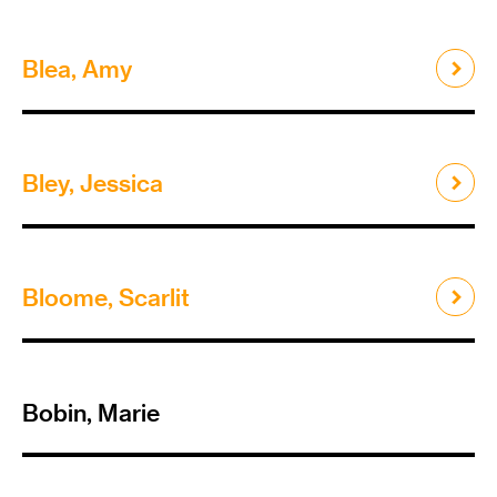
Blea, Amy
Bley, Jessica
Bloome, Scarlit
Bobin, Marie