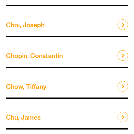
Choi, Joseph
Chopin, Constantin
Chow, Tiffany
Chu, James