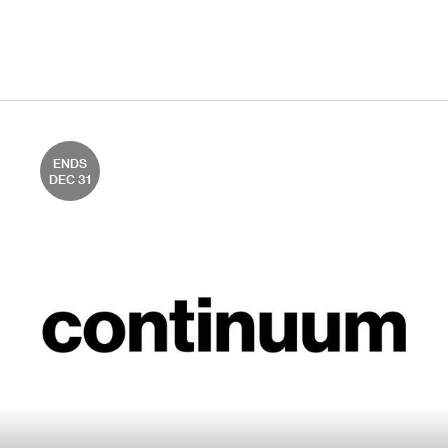
ENDS
DEC 31