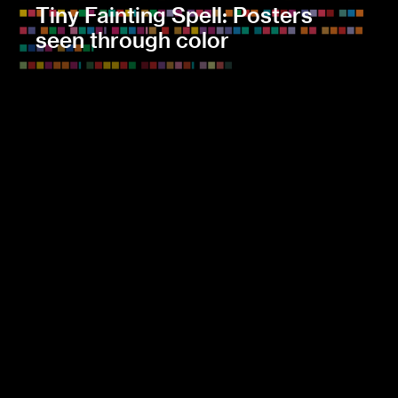
Tiny Fainting Spell: Posters
seen through color