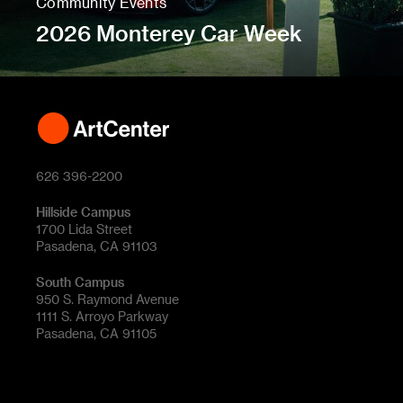
Community Events
2026 Monterey Car Week
626 396-2200
Hillside Campus
1700 Lida Street
Pasadena, CA 91103
South Campus
950 S. Raymond Avenue
1111 S. Arroyo Parkway
Pasadena, CA 91105