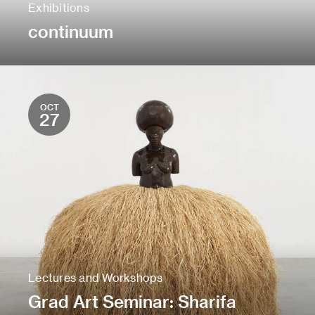
Exhibitions
continuum
OCT
27
Lectures and Workshops
Grad Art Seminar: Sharifa