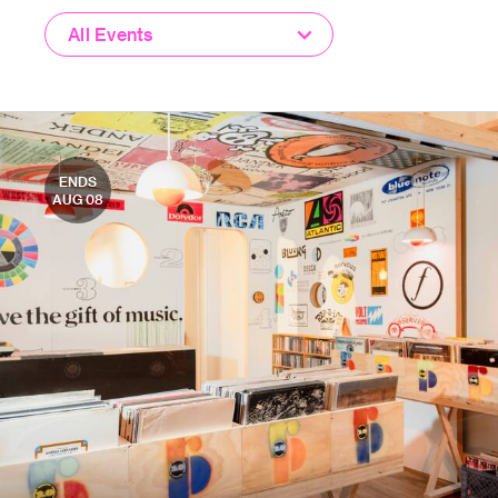
All Events
ENDS
AUG 08