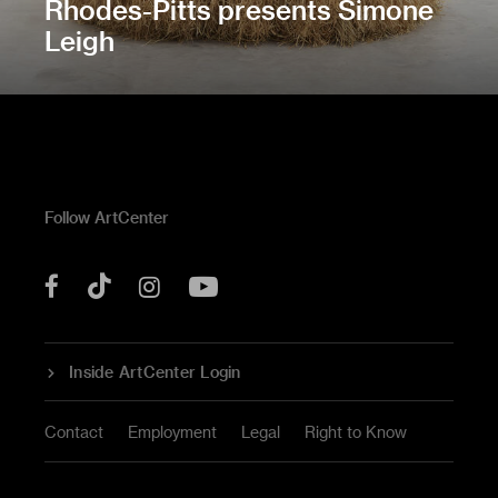
Rhodes-Pitts presents Simone
Leigh
Follow ArtCenter
Tik
YouTube
Facebook
Instagram
Tok
Inside ArtCenter Login
Contact
Employment
Legal
Right to Know