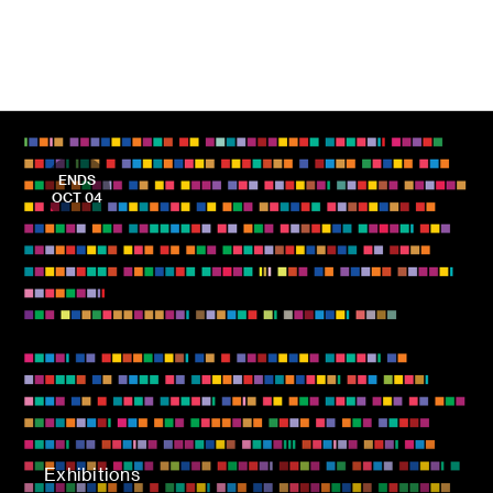
ENDS
OCT 04
Exhibitions