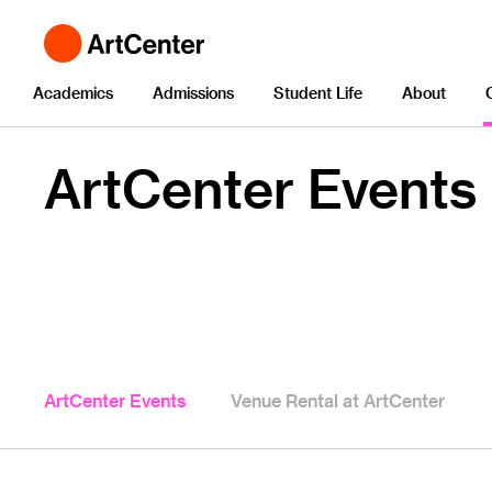
Academics
Admissions
Student Life
About
ArtCenter Events
ArtCenter Events
Venue Rental at ArtCenter