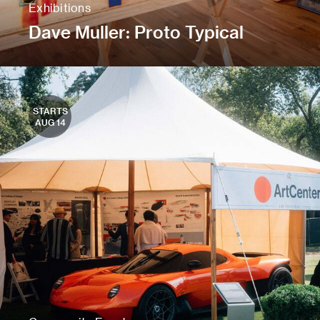
Exhibitions
Dave Muller: Proto Typical
STARTS
AUG 14