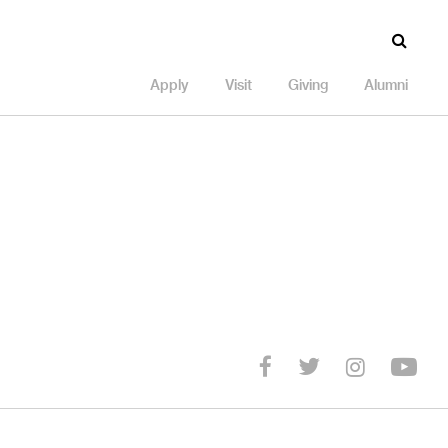
Apply
Visit
Giving
Alumni
Yo
Twitter
facebook
Instagr