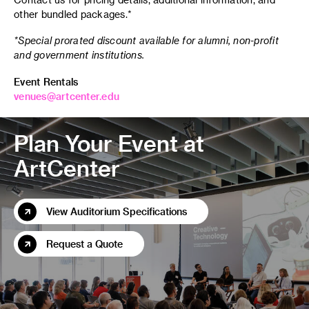
other bundled packages.*
*Special prorated discount available for alumni, non-profit
and government institutions.
Event Rentals
venues@artcenter.edu
Plan Your Event at
ArtCenter
View Auditorium Specifications
Request a Quote