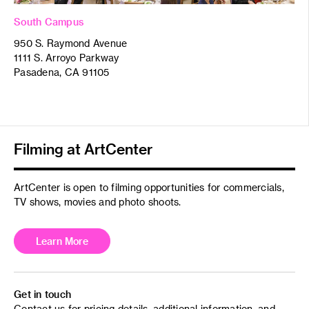
South Campus
950 S. Raymond Avenue
1111 S. Arroyo Parkway
Pasadena, CA 91105
Filming at ArtCenter
ArtCenter is open to filming opportunities for commercials,
TV shows, movies and photo shoots.
Learn More
Get in touch
Contact us for pricing details, additional information, and