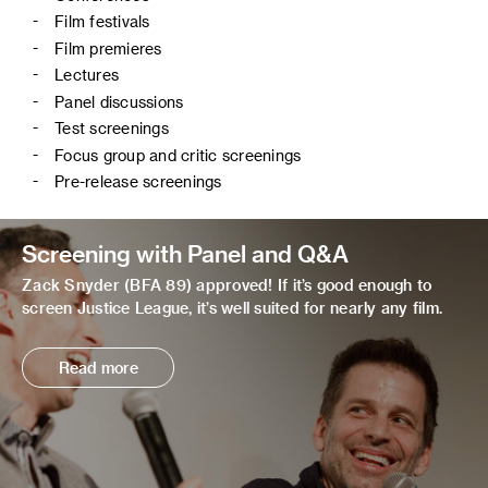
Film festivals
Film premieres
Lectures
Panel discussions
Test screenings
Focus group and critic screenings
Pre-release screenings
Screening with Panel and Q&A
Zack Snyder (BFA 89) approved! If it’s good enough to
screen Justice League, it’s well suited for nearly any film.
Read more