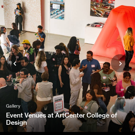
Gallery
Event Venues at ArtCenter College of
Design