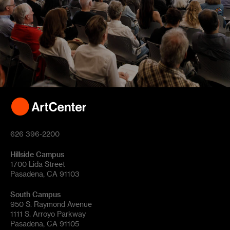
626 396-2200
Hillside Campus
1700 Lida Street
Pasadena, CA 91103
South Campus
950 S. Raymond Avenue
1111 S. Arroyo Parkway
Pasadena, CA 91105