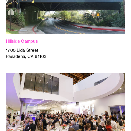
Hillside Campus
1700 Lida Street
Pasadena, CA 91103