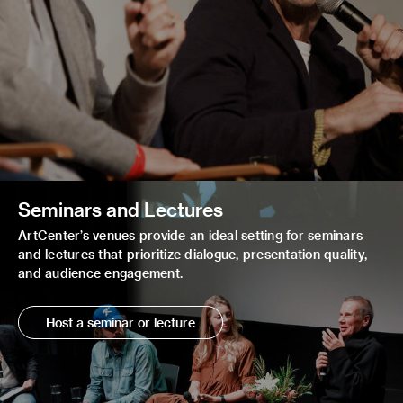
Seminars and Lectures
ArtCenter’s venues provide an ideal setting for seminars
and lectures that prioritize dialogue, presentation quality,
and audience engagement.
Host a seminar or lecture