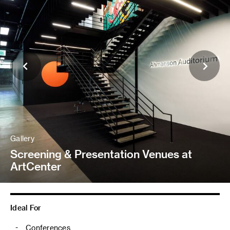
Gallery
Screening & Presentation Venues at
ArtCenter
Ideal For
Conferences