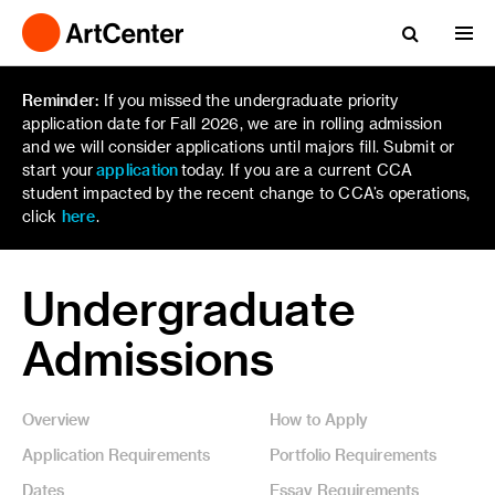
Reminder:
If you missed the undergraduate priority
application date for Fall 2026, we are in rolling admission
and we will consider applications until majors fill. Submit or
start your
application
today. If you are a current CCA
student impacted by the recent change to CCA’s operations,
click
here
.
Undergraduate
Admissions
Overview
How to Apply
Application Requirements
Portfolio Requirements
Dates
Essay Requirements