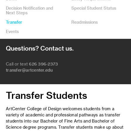
Decision Notification and
Special Student Status
Next Steps
Transfer
Readmissions
Events
Questions? Contact us.
Call or text
626 396-2373
transfer@artcenter.edu
Transfer Students
ArtCenter College of Design welcomes students from a
variety of academic and professional pathways as transfer
students into our Bachelor of Fine Arts and Bachelor of
Science degree programs. Transfer students make up about