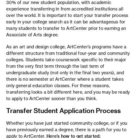
30% of our new student population, with academic
experience transferring in from accredited institutions all
over the world. It is important to start your transfer process
early in your college search as it can be advantageous for
many students to transfer to ArtCenter prior to earning an
Associate of Arts degree.
As an art and design college, ArtCenter’s programs have a
different structure from traditional four-year and community
colleges. Students take coursework specific to their major
from the very first term through the last term of
undergraduate study (not only in the final two years), and
there is no semester at ArtCenter where a student takes
only general education classes. For these reasons,
transferring looks a bit different here, and you may be ready
to apply to ArtCenter sooner than you think.
Transfer Student Application Process
Whether you have just started community college, or if you
have previously earned a degree, there is a path for you to
apply to ArtCenter.
Here’s how to get started: