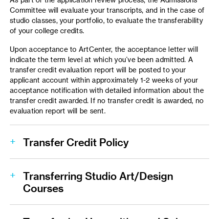
Committee will evaluate your transcripts, and in the case of
studio classes, your portfolio, to evaluate the transferability
of your college credits.
Upon acceptance to ArtCenter, the acceptance letter will
indicate the term level at which you’ve been admitted. A
transfer credit evaluation report will be posted to your
applicant account within approximately 1-2 weeks of your
acceptance notification with detailed information about the
transfer credit awarded. If no transfer credit is awarded, no
evaluation report will be sent.
Transfer Credit Policy
Transferring Studio Art/Design
Courses