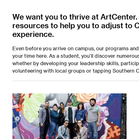
We want you to thrive at ArtCenter.
resources to help you to adjust to C
experience.
Even before you arrive on campus, our programs and 
your time here. As a student, you’ll discover numero
whether by developing your leadership skills, partici
volunteering with local groups or tapping Southern Ca