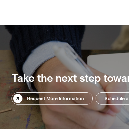
Take the next step towar
Request More Information
Schedule a