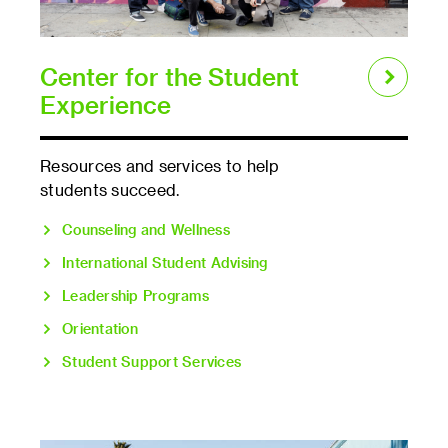
Center for the Student
Experience
Resources and services to help
students succeed.
Counseling and Wellness
International Student Advising
Leadership Programs
Orientation
Student Support Services