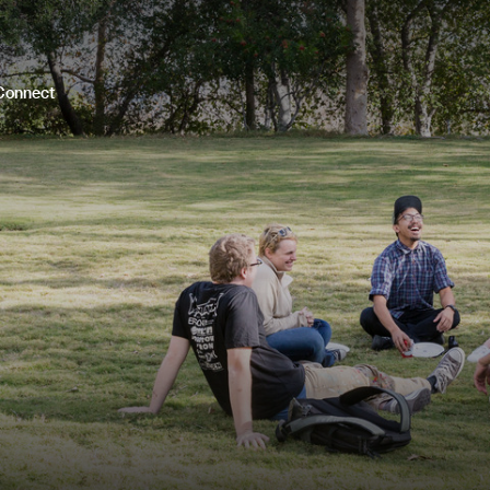
Connect