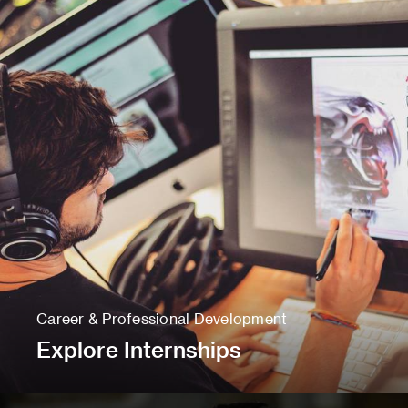
Career & Professional Development
Explore Internships