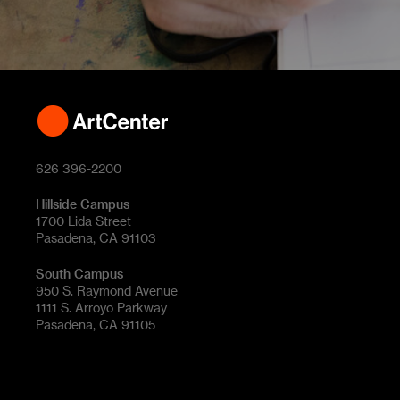
626 396-2200
Hillside Campus
1700 Lida Street
Pasadena, CA 91103
South Campus
950 S. Raymond Avenue
1111 S. Arroyo Parkway
Pasadena, CA 91105