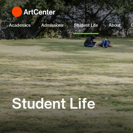
Academics
Admissions
Student Life
About
Student Life