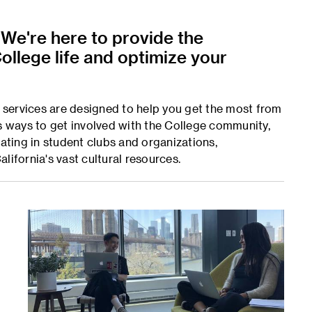
 We're here to provide the
ollege life and optimize your
services are designed to help you get the most from
us ways to get involved with the College community,
pating in student clubs and organizations,
lifornia's vast cultural resources.