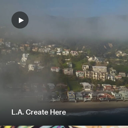
L.A. Create Here