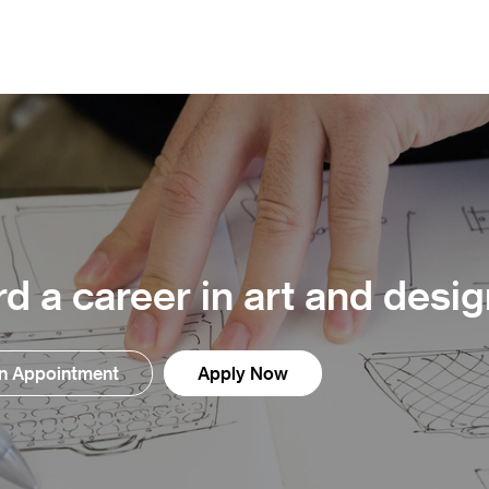
d a career in art and desig
n Appointment
Apply Now