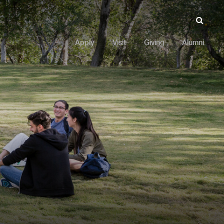
Apply
Visit
Giving
Alumni