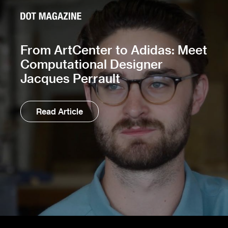
From ArtCenter to Adidas: Meet
Computational Designer
Jacques Perrault
Read Article