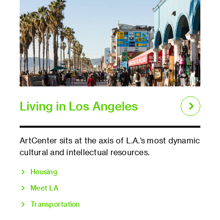
Living in Los Angeles
ArtCenter sits at the axis of L.A.’s most dynamic
cultural and intellectual resources.
Housing
Meet LA
Transportation