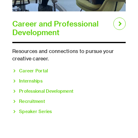
Career and Professional
Development
Resources and connections to pursue your
creative career.
Career Portal
Internships
Professional Development
Recruitment
Speaker Series