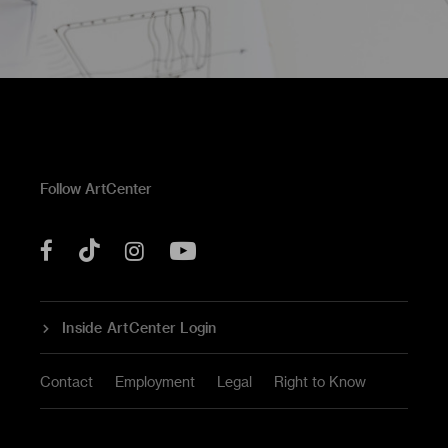
Follow ArtCenter
Tik
YouTube
Facebook
Instagram
Tok
Inside ArtCenter Login
Contact
Employment
Legal
Right to Know