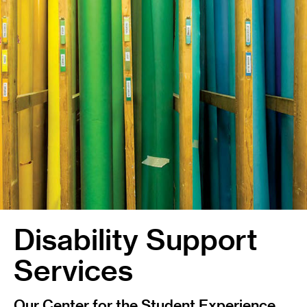
Disability Support
Services
Our Center for the Student Experience