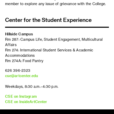
member to explore any issue of grievance with the College.
Center for the Student Experience
Hillside Campus
Rm 287: Campus Life, Student Engagement, Multicultural
Affairs
Rm 274: International Student Services & Academic
Accommodations
Rm 274A: Food Pantry
626 396-2323
cse@artcenter.edu
Weekdays, 8:30 a.m.–4:30 p.m.
CSE on Instagram
CSE on InsideArtCenter