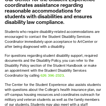
coordinates assistance regarding
reasonable accommodations for
students with disabilities and ensures
disability law compliance.
Students who require disability-related accommodations are
encouraged to contact the Student Disability Services
Coordinator immediately upon acceptance to ArtCenter or
after being diagnosed with a disability.
For questions regarding student disability support, required
documents and the Disability Policy, you can refer to the
Disability Policy section of the Student Handbook or make
an appointment with the Student Disability Services
Coordinator by calling
626 396-2323
.
The Center for the Student Experience also assists students
with questions about the College's health insurance plan, our
off-campus housing resources and coordinates outreach for
military and veteran students as well as the family members
of our students. Students may also meet with a staff