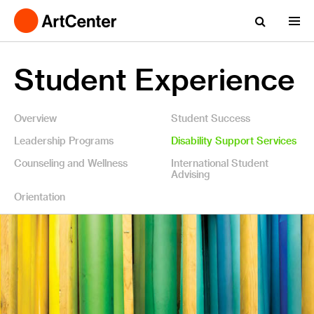
Student Experience
Overview
Student Success
Leadership Programs
Disability Support Services
Counseling and Wellness
International Student
Advising
Orientation