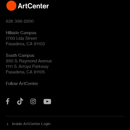
626 396-2200
Hillside Campus
1700 Lida Street
Pasadena, CA 91103
South Campus
950 S. Raymond Avenue
1111 S. Arroyo Parkway
Pasadena, CA 91105
Follow ArtCenter
Tik
YouTube
Facebook
Instagram
Tok
Inside ArtCenter Login