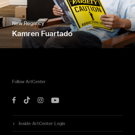
New Regency
Kamren Fuartado
Follow ArtCenter
Tik
YouTube
Facebook
Instagram
Tok
Inside ArtCenter Login