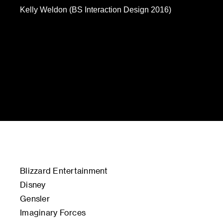
Kelly Weldon (BS Interaction Design 2016)
Blizzard Entertainment
Disney
Gensler
Imaginary Forces