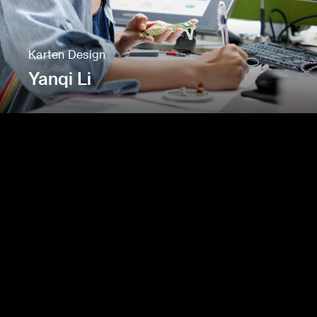
Karten Design
Yanqi Li