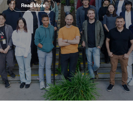
Read More