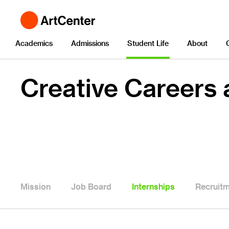
Academics
Admissions
Student Life
About
Creative Careers
Mission
Job Board
Internships
Recruit