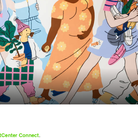
tCenter Connect
.