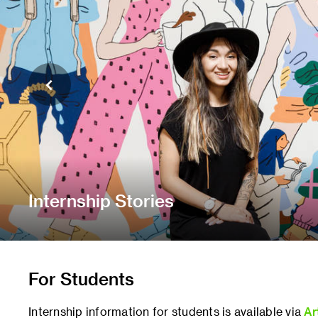
Internship Stories
For Students
Internship information for students is available via
Ar