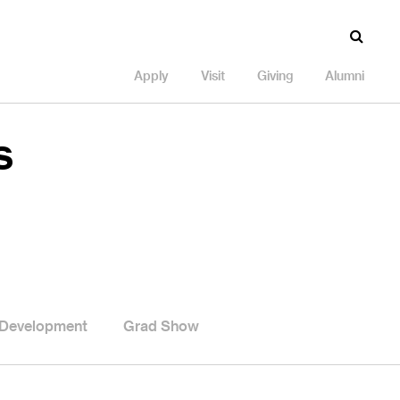
Apply
Visit
Giving
Alumni
s
 Development
Grad Show