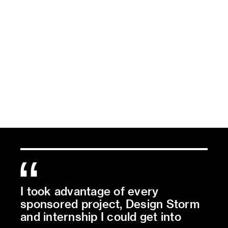
I took advantage of every
sponsored project, Design Storm
and internship I could get into