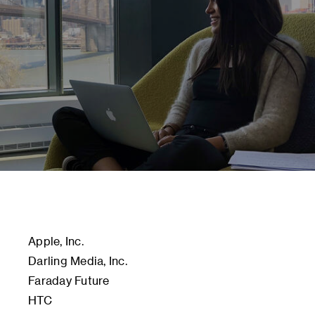
Apple, Inc.
Darling Media, Inc.
Faraday Future
HTC