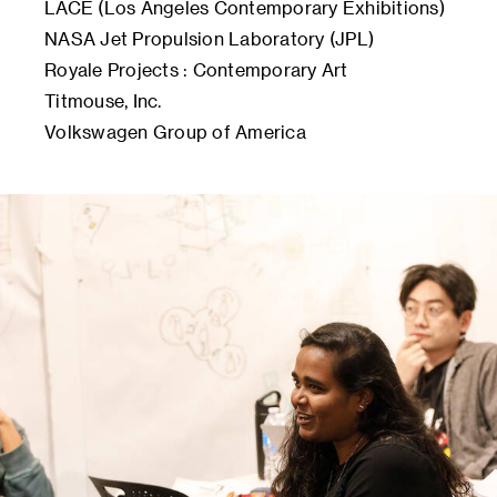
LACE (Los Angeles Contemporary Exhibitions)
NASA Jet Propulsion Laboratory (JPL)
Royale Projects : Contemporary Art
Titmouse, Inc.
Volkswagen Group of America