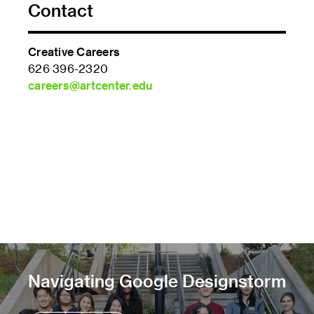
Contact
Creative Careers
626 396-2320
careers@artcenter.edu
Navigating Google Designstorm