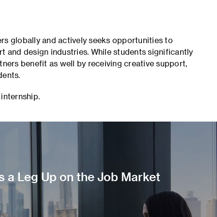
rs globally and actively seeks opportunities to
t and design industries. While students significantly
tners benefit as well by receiving creative support,
dents.
 internship.
s a Leg Up on the Job Market