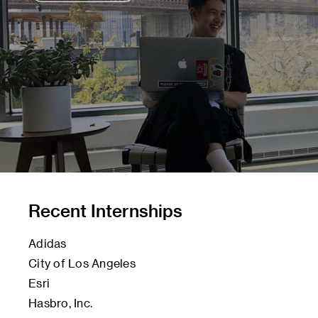
Recent Internships
Adidas
City of Los Angeles
Esri
Hasbro, Inc.