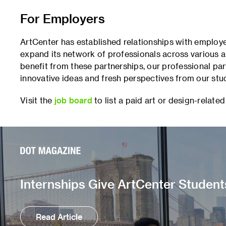
For Employers
ArtCenter has established relationships with employe
expand its network of professionals across various ar
benefit from these partnerships, our professional par
innovative ideas and fresh perspectives from our stu
Visit the
job board
to list a paid art or design-related
Internships Give ArtCenter Student
Read Article