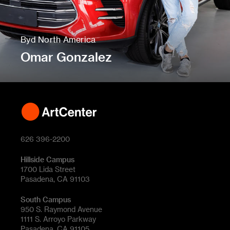
Byd North America
Omar Gonzalez
626 396-2200
Hillside Campus
1700 Lida Street
Pasadena, CA 91103
South Campus
950 S. Raymond Avenue
1111 S. Arroyo Parkway
Pasadena, CA 91105