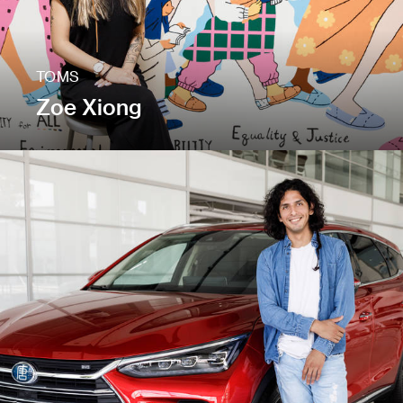
TOMS
Zoe Xiong