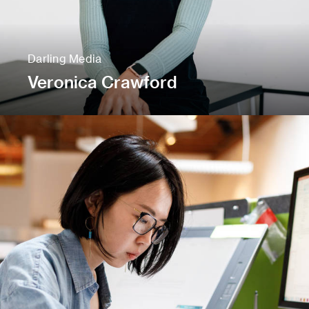
Darling Media
Veronica Crawford