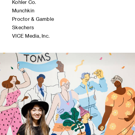
Kohler Co.
Munchkin
Proctor & Gamble
Skechers
VICE Media, Inc.