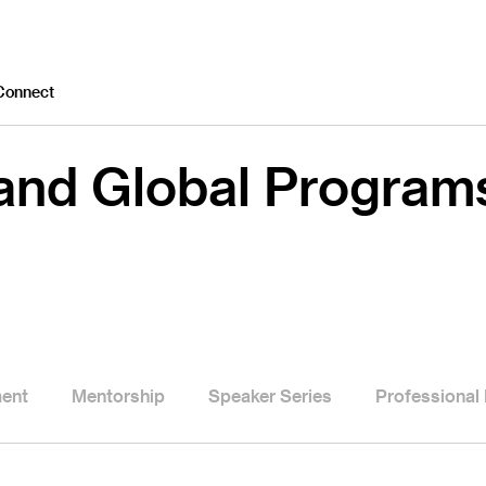
Connect
 and Global Program
ment
Mentorship
Speaker Series
Professional