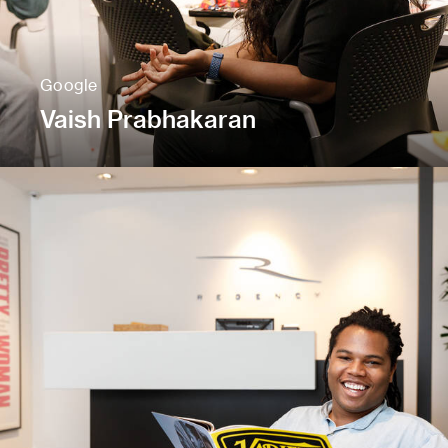
Google
Vaish Prabhakaran