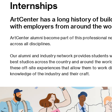
Internships
ArtCenter has a long history of bui
with employers from around the wor
ArtCenter alumni become part of this professional n
across all disciplines.
Our alumni and industry network provides students wi
best studios across the country and around the worl
these off-site experiences that allow them to work d
knowledge of the industry and their craft.