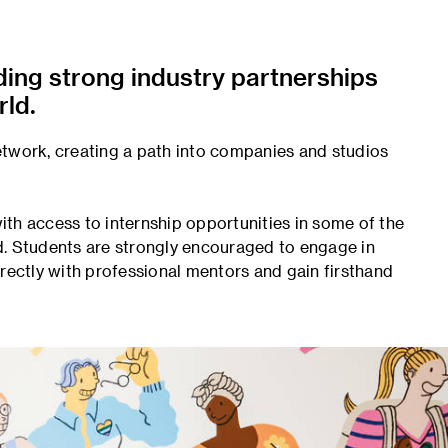
lding strong industry partnerships
ld.
etwork, creating a path into companies and studios
th access to internship opportunities in some of the
d. Students are strongly encouraged to engage in
irectly with professional mentors and gain firsthand