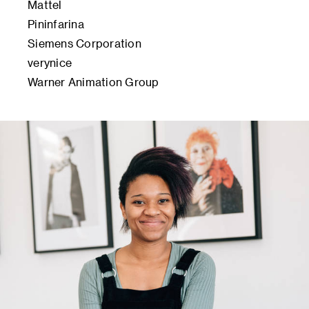
Mattel
Pininfarina
Siemens Corporation
verynice
Warner Animation Group