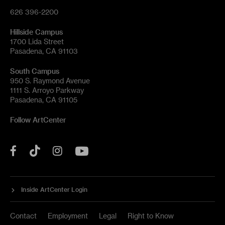
626 396-2200
Hillside Campus
1700 Lida Street
Pasadena, CA 91103
South Campus
950 S. Raymond Avenue
1111 S. Arroyo Parkway
Pasadena, CA 91105
Follow ArtCenter
Tik
YouTube
Facebook
Instagram
Tok
Inside ArtCenter Login
Contact
Employment
Legal
Right to Know