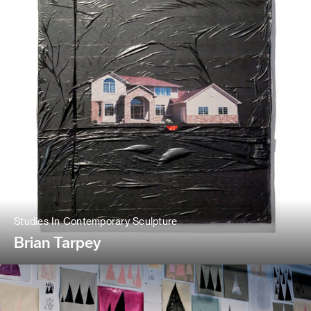
Studies In Contemporary Sculpture
Brian Tarpey