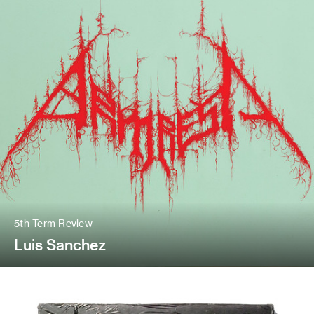
5th Term Review
Luis Sanchez