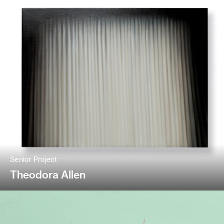
Senior Project
Theodora Allen