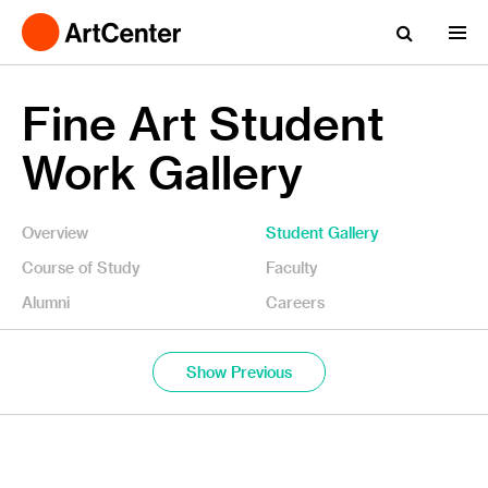
Fine Art Student
Work Gallery
Overview
Student Gallery
Course of Study
Faculty
Alumni
Careers
Show Previous