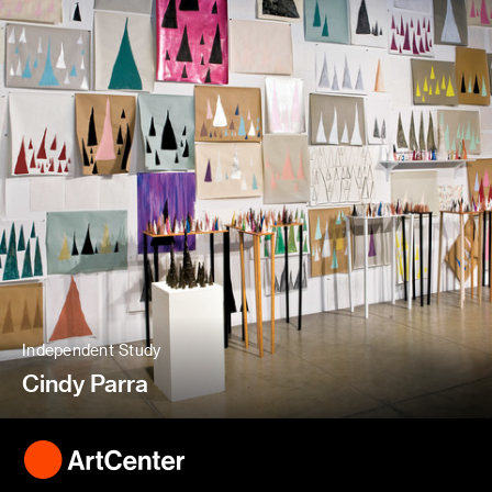
Independent Study
Cindy Parra