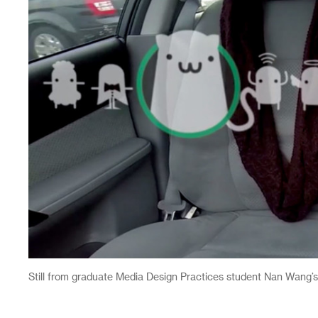
Still from graduate Media Design Practices student Nan Wang’s