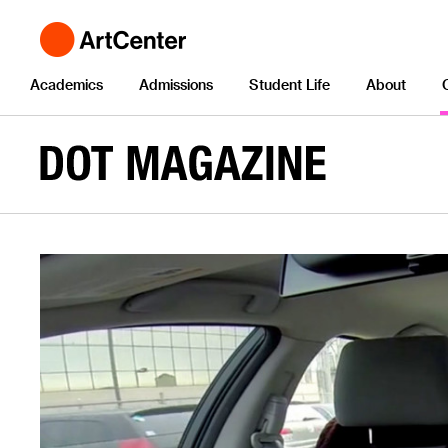
Academics
Admissions
Student Life
About