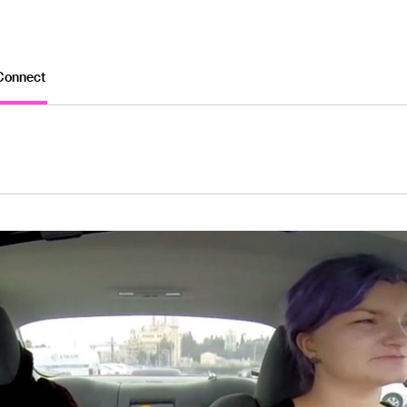
Connect