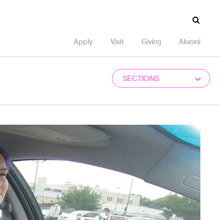
Apply
Visit
Giving
Alumni
SECTIONS