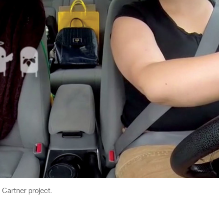
 Cartner project.