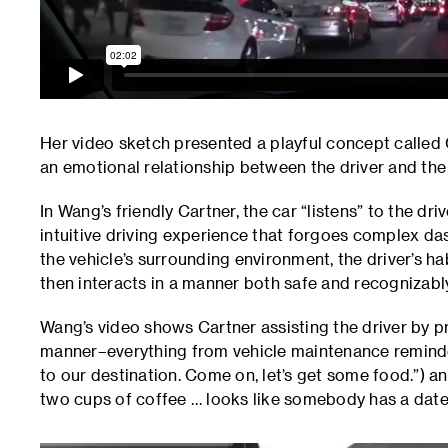
Her video sketch presented a playful concept called C
an emotional relationship between the driver and the 
In Wang’s friendly Cartner, the car “listens” to the dr
intuitive driving experience that forgoes complex 
the vehicle’s surrounding environment, the driver’s ha
then interacts in a manner both safe and recognizab
Wang’s video shows Cartner assisting the driver by pr
manner–everything from vehicle maintenance reminders
to our destination. Come on, let’s get some food.”) a
two cups of coffee … looks like somebody has a date 