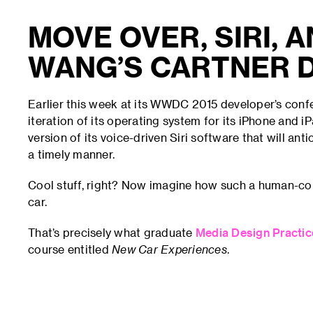
MOVE OVER, SIRI, 
WANG’S CARTNER D
Earlier this week at its WWDC 2015 developer’s con
iteration of its operating system for its iPhone and 
version of its voice-driven Siri software that will ant
a timely manner.
Cool stuff, right? Now imagine how such a human-com
car.
That’s precisely what graduate
Media Design Practi
course entitled
New Car Experiences
.