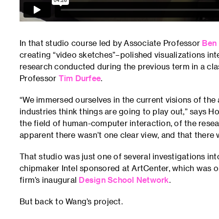
In that studio course led by Associate Professor
Ben
creating “video sketches”–polished visualizations i
research conducted during the previous term in a cl
Professor
Tim Durfee
.
“We immersed ourselves in the current visions of the 
industries think things are going to play out,” says H
the field of human-computer interaction, of the resea
apparent there wasn’t one clear view, and that there w
That studio was just one of several investigations into 
chipmaker Intel sponsored at ArtCenter, which was one 
firm’s inaugural
Design School Network
.
But back to Wang’s project.