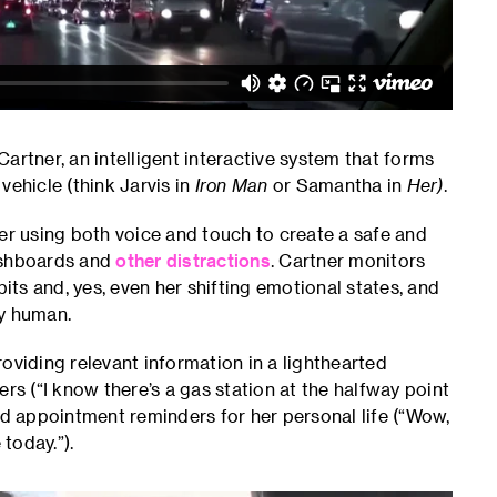
artner, an intelligent interactive system that forms
vehicle (think Jarvis in
Iron Man
or Samantha in
Her)
.
iver using both voice and touch to create a safe and
dashboards and
other distractions
. Cartner monitors
bits and, yes, even her shifting emotional states, and
ly human.
oviding relevant information in a lighthearted
 (“I know there’s a gas station at the halfway point
nd appointment reminders for her personal life (“Wow,
today.”).