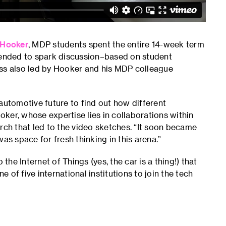
 Hooker
, MDP students spent the entire 14-week term
ntended to spark discussion–based on student
ass also led by Hooker and his MDP colleague
automotive future to find out how different
ooker, whose expertise lies in collaborations within
rch that led to the video sketches. “It soon became
as space for fresh thinking in this arena.”
the Internet of Things (yes, the car is a thing!) that
of five international institutions to join the tech