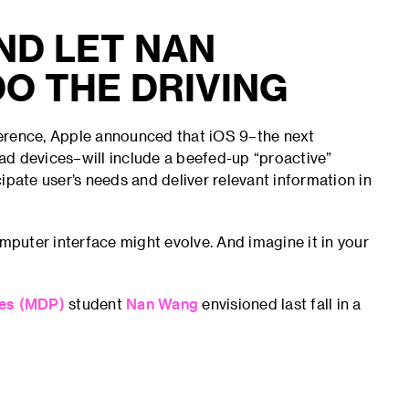
AND LET NAN
O THE DRIVING
ference, Apple announced that iOS 9–the next
iPad devices–will include a beefed-up “proactive”
icipate user’s needs and deliver relevant information in
puter interface might evolve. And imagine it in your
ces (MDP)
student
Nan Wang
envisioned last fall in a