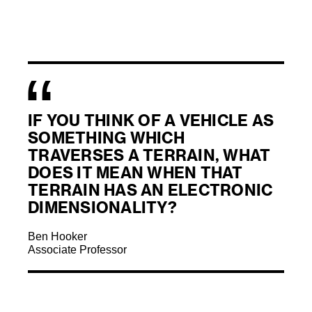
IF YOU THINK OF A VEHICLE AS
SOMETHING WHICH
TRAVERSES A TERRAIN, WHAT
DOES IT MEAN WHEN THAT
TERRAIN HAS AN ELECTRONIC
DIMENSIONALITY?
Ben Hooker
Associate Professor