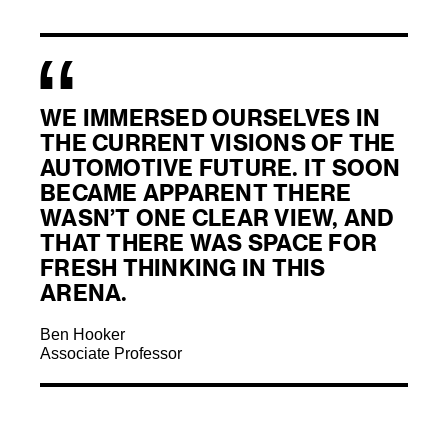
WE IMMERSED OURSELVES IN
THE CURRENT VISIONS OF THE
AUTOMOTIVE FUTURE. IT SOON
BECAME APPARENT THERE
WASN’T ONE CLEAR VIEW, AND
THAT THERE WAS SPACE FOR
FRESH THINKING IN THIS
ARENA.
Ben Hooker
Associate Professor