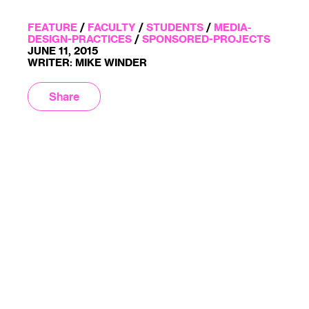
FEATURE
/
FACULTY
/
STUDENTS
/
MEDIA-
DESIGN-PRACTICES
/
SPONSORED-PROJECTS
JUNE 11, 2015
WRITER: MIKE WINDER
Share